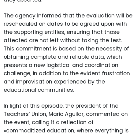
The agency informed that the evaluation will be
rescheduled on dates to be agreed upon with
the supporting entities, ensuring that those
affected are not left without taking the test.
This commitment is based on the necessity of
obtaining complete and reliable data, which
presents a new logistical and coordination
challenge, in addition to the evident frustration
and improvisation experienced by the
educational communities.
In light of this episode, the president of the
Teachers’ Union, Mario Aguilar, commented on
the event, calling it a reflection of
«commoditized education, where everything is