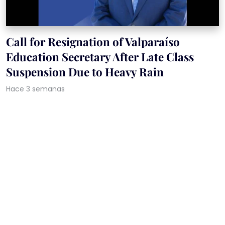
Call for Resignation of Valparaíso
Education Secretary After Late Class
Suspension Due to Heavy Rain
Hace 3 semanas