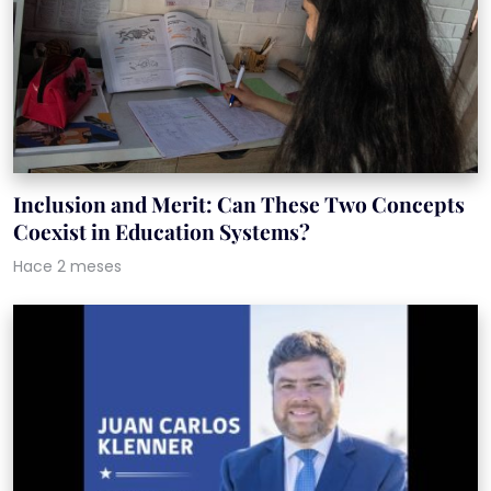
Inclusion and Merit: Can These Two Concepts
Coexist in Education Systems?
Hace 2 meses