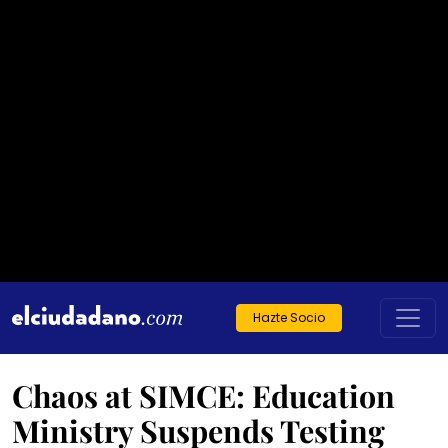
Hazte Socio
Chaos at SIMCE: Education
Ministry Suspends Testing