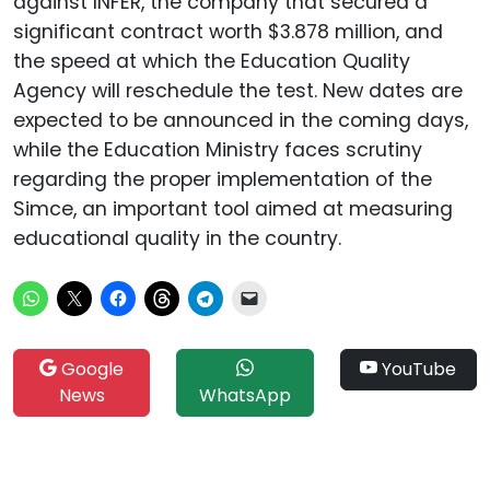
against INFER, the company that secured a
significant contract worth $3.878 million, and
the speed at which the Education Quality
Agency will reschedule the test. New dates are
expected to be announced in the coming days,
while the Education Ministry faces scrutiny
regarding the proper implementation of the
Simce, an important tool aimed at measuring
educational quality in the country.
Google
YouTube
News
WhatsApp