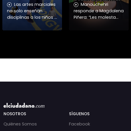
Las artes marciales
Manouchehri
no solo enseñan
responde a Magdalena
disciplinas a los niños y
Piñera: “Les molesta
niñas si no también ser
que toquemos a los
honorables #deporte
que se creían
felicidades maestro
intocables” El diputado
@shaoxi15
Daniel Manouchehri
(PS) respondió a lo
NOSOTROS
SÍGUENOS
Quiénes Somos
Facebook