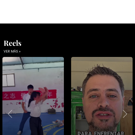
Reels
VER MÁS »
Previous
Nex