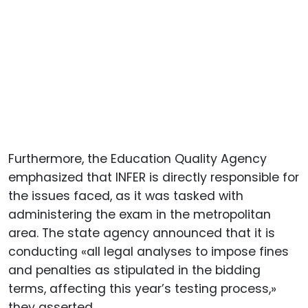
Furthermore, the Education Quality Agency
emphasized that INFER is directly responsible for
the issues faced, as it was tasked with
administering the exam in the metropolitan
area. The state agency announced that it is
conducting «all legal analyses to impose fines
and penalties as stipulated in the bidding
terms, affecting this year’s testing process,»
they asserted.