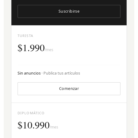
Suscribirse
TURISTA
$1.990
/mes
Sin anuncios
· Publica tus artículos
Comenzar
DIPLOMÁTICO
$10.990
/mes