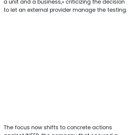
a unit and a business,» criticizing the decision
to let an external provider manage the testing.
The focus now shifts to concrete actions