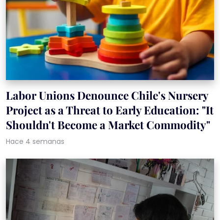
Labor Unions Denounce Chile's Nursery
Project as a Threat to Early Education: "It
Shouldn't Become a Market Commodity"
Hace 4 semanas