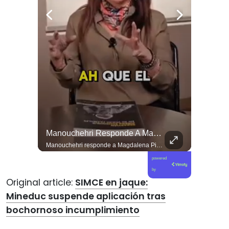
El Día De Ayer, Kaiser Y Su Partido Se Reunieron En La Sede De Villa Santa Elena, En Nuestra Comuna De Macul.
Manouchehri Responde A Magdalena Piñera: “Les Molesta Que Toquemos A Los Que Se Creían Intocables”, , El Diputado Daniel Manouchehri (PS) Respondió A Los Dichos...
El día de ayer, Kaiser y su partido se reunieron en la sede de Villa Santa Elena, en nuestra comuna de Macul. Sin autorización, sin vínculo previo con el territorio y sin haber estado cuando las vecinas y vecinos los han necesitado. Llegaron con el descaro de quienes creen que, por tener poder político, pueden hacer y deshacer a su antojo en nuestras villas y barrios. Nuestros barrios no son el patio trasero de ningún partido político.
Manouchehri responde a Magdalena Piñera: “Les molesta que toquemos a los que se creían intocables” El diputado Daniel Manouchehri (PS) respondió a los dichos de Magdalena Piñera, hija del expresidente Sebastián Piñera, quien en una entrevista afirmó que “no quiero un Congreso lleno de Manouchehris (…) nadie lo sigue”, en el marco de una reflexión sobre el debate público y el legado del exmandatario. El parlamentario por la Región de Coquimbo defendió su trabajo legislativo y fiscalizador, apuntando a que su respaldo ciudadano y sus acciones contra redes de poder contradicen las críticas formuladas por la hija del exmandatario. “Magdalena Piñera dice que nadie nos sigue. Los casi 100 mil votos en la última elección, récord histórico para un parlamentario en mi región, dicen otra cosa. Ese respaldo es un mandato para enfrentar los abusos de los poderosos. Nuestras acusaciones constitucionales terminaron con tres jueces destituidos y nuestras denuncias abrieron investigaciones penales en el Caso Hermosilla, entre ellas la que investiga a Chadwick”, indicó Manouchehri.
powered
by
Original article:
SIMCE en jaque:
Mineduc suspende aplicación tras
bochornoso incumplimiento