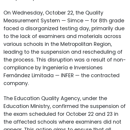
On Wednesday, October 22, the Quality
Measurement System — Simce — for 8th grade
faced a disorganized testing day, primarily due
to the lack of examiners and materials across
various schools in the Metropolitan Region,
leading to the suspension and rescheduling of
the process. This disruption was a result of non-
compliance by Ingeniería e Inversiones
Fernández Limitada — INFER — the contracted
company.
The Education Quality Agency, under the
Education Ministry, confirmed the suspension of
the exam scheduled for October 22 and 23 in
the affected schools where examiners did not
appear. This action aims to ensure that all