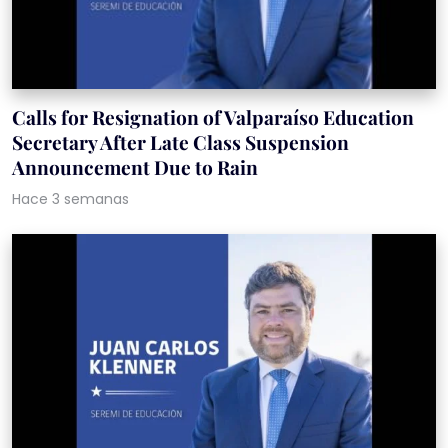
Calls for Resignation of Valparaíso Education
Secretary After Late Class Suspension
Announcement Due to Rain
Hace 3 semanas