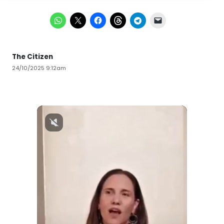
The Citizen
24/10/2025 9:12am