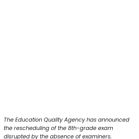
The Education Quality Agency has announced
the rescheduling of the 8th-grade exam
disrupted by the absence of examiners.