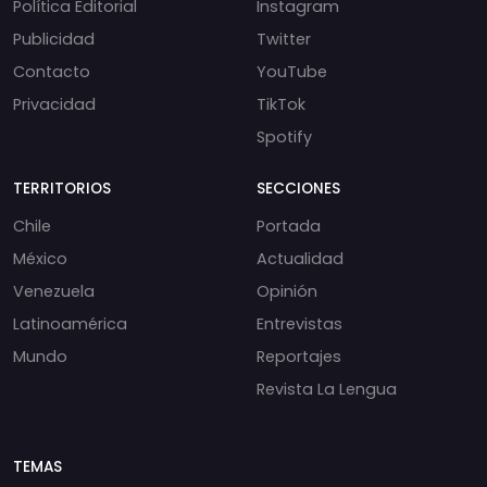
Política Editorial
Instagram
Publicidad
Twitter
Contacto
YouTube
Privacidad
TikTok
Spotify
TERRITORIOS
SECCIONES
Chile
Portada
México
Actualidad
Venezuela
Opinión
Latinoamérica
Entrevistas
Mundo
Reportajes
Revista La Lengua
TEMAS