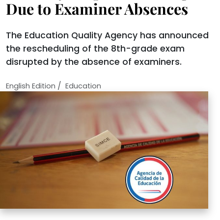
Due to Examiner Absences
The Education Quality Agency has announced
the rescheduling of the 8th-grade exam
disrupted by the absence of examiners.
/
English Edition
Education