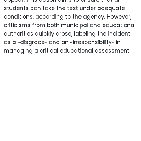
students can take the test under adequate
conditions, according to the agency. However,
criticisms from both municipal and educational
authorities quickly arose, labeling the incident
as a «disgrace» and an «irresponsibility» in
managing a critical educational assessment.