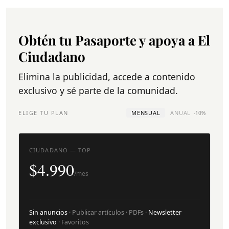
Obtén tu Pasaporte y apoya a El
Ciudadano
Elimina la publicidad, accede a contenido
exclusivo y sé parte de la comunidad.
ELIGE TU PLAN
MENSUAL
ANUAL
-10%
CIUDADANO — TOP
$4.990
/mes
Sin anuncios
· Publicar artículos · PDFs ·
Newsletter
exclusivo
· Favoritos