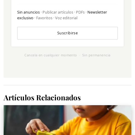
Sin anuncios
· Publicar artículos · PDFs ·
Newsletter
exclusivo
· Favoritos · Voz editorial
Suscribirse
Cancela en cualquier momento · Sin permanencia
Artículos Relacionados