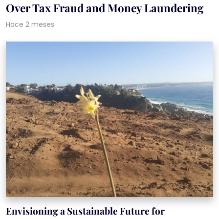
Over Tax Fraud and Money Laundering
Hace 2 meses
Envisioning a Sustainable Future for