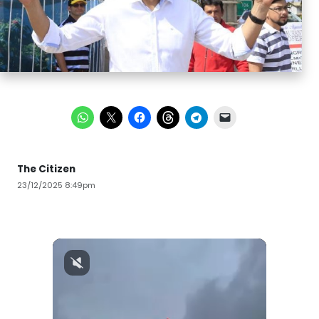
The Citizen
23/12/2025 8:49pm