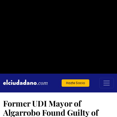
Hazte Socio
Former UDI Mayor of
Algarrobo Found Guilty of