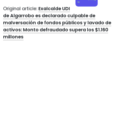
by
Original article:
Exalcalde UDI
de Algarrobo es declarado culpable de
malversación de fondos públicos y lavado de
activos: Monto defraudado supera los $1.160
millones