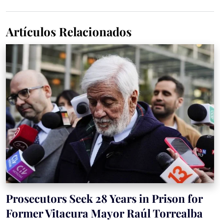
Artículos Relacionados
Prosecutors Seek 28 Years in Prison for
Former Vitacura Mayor Raúl Torrealba