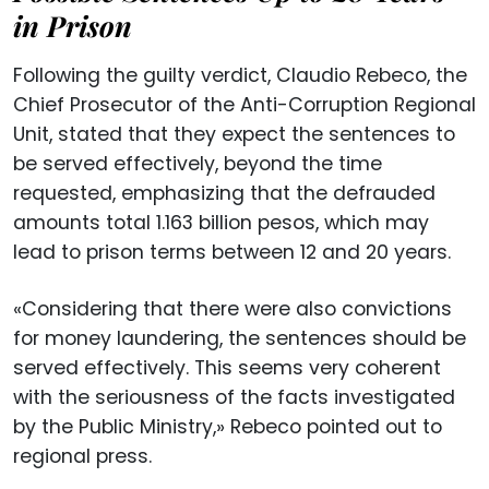
in Prison
Following the guilty verdict, Claudio Rebeco, the
Chief Prosecutor of the Anti-Corruption Regional
Unit, stated that they expect the sentences to
be served effectively, beyond the time
requested, emphasizing that the defrauded
amounts total 1.163 billion pesos, which may
lead to prison terms between 12 and 20 years.
«Considering that there were also convictions
for money laundering, the sentences should be
served effectively. This seems very coherent
with the seriousness of the facts investigated
by the Public Ministry,» Rebeco pointed out to
regional press.