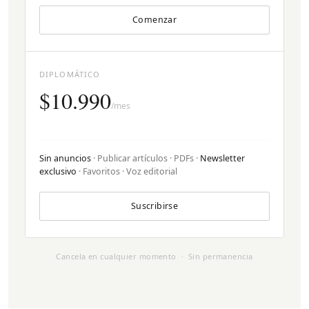
Comenzar
DIPLOMÁTICO
$10.990
/mes
Sin anuncios
· Publicar artículos · PDFs ·
Newsletter
exclusivo
· Favoritos · Voz editorial
Suscribirse
Cancela en cualquier momento · Sin permanencia