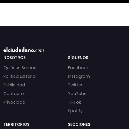
NOSOTROS
SÍGUENOS
Quiénes Somos
Facebook
Política Editorial
Instagram
Publicidad
Twitter
Contacto
YouTube
Privacidad
TikTok
Spotify
TERRITORIOS
SECCIONES