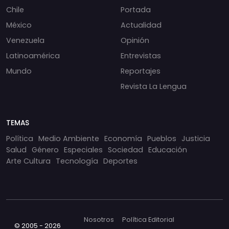
Chile
Portada
México
Actualidad
Venezuela
Opinión
Latinoamérica
Entrevistas
Mundo
Reportajes
Revista La Lengua
TEMAS
Política
Medio Ambiente
Economía
Pueblos
Justicia
Salud
Género
Especiales
Sociedad
Educación
Arte Cultura
Tecnología
Deportes
Nosotros
Política Editorial
© 2005 - 2026