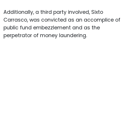
Additionally, a third party involved, Sixto
Carrasco, was convicted as an accomplice of
public fund embezzlement and as the
perpetrator of money laundering.