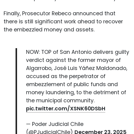
Finally, Prosecutor Rebeco announced that
there is still significant work ahead to recover
the embezzled money and assets.
NOW: TOP of San Antonio delivers guilty
verdict against the former mayor of
Algarrobo, José Luis Yáñez Maldonado,
accused as the perpetrator of
embezzlement of public funds and
money laundering, to the detriment of
the municipal community.
pic.twitter.com/XSNK60DSbH
— Poder Judicial Chile
(@PJudicialChile)
December 23, 2025