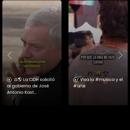
Previous
Nex
⚖️🌎 La CIDH solicitó
Viva la #musica y el
al gobierno de José
#arte
Antonio Kast
información detallada
sobre cambios
institucionales y
recortes en materia de
derechos humanos,