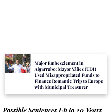
Major Embezzlement in
Algarrobo: Mayor Yáñez (UDI)
Used Misappropriated Funds to
Finance Romantic Trip to Europe
with Municipal Treasurer
Possible Sentences Up to 20 Years