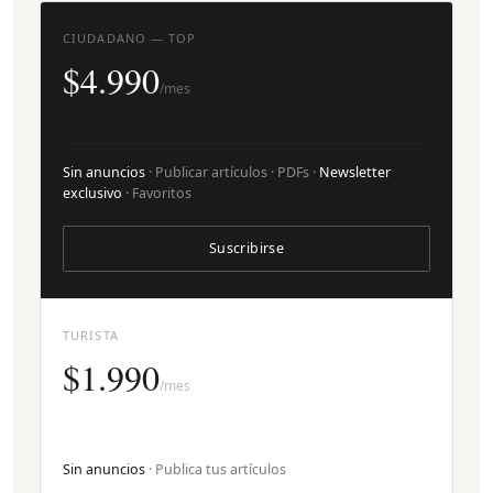
CIUDADANO — TOP
$4.990
/mes
Sin anuncios
· Publicar artículos · PDFs ·
Newsletter
exclusivo
· Favoritos
Suscribirse
TURISTA
$1.990
/mes
Sin anuncios
· Publica tus artículos