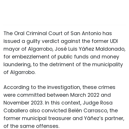
The Oral Criminal Court of San Antonio has
issued a guilty verdict against the former UDI
mayor of Algarrobo, José Luis Yáñez Maldonado,
for embezzlement of public funds and money
laundering, to the detriment of the municipality
of Algarrobo.
According to the investigation, these crimes
were committed between March 2022 and
November 2023. In this context, Judge Rosa
Caballero also convicted Belén Carrasco, the
former municipal treasurer and Yáñez’s partner,
of the same offenses.