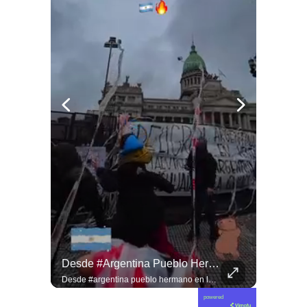
Jorge Lavandero A Sus 96 Años Hace Ejercicio De Memoria Que Debería Ser Enseñado En Todas Las Escuelas De #chile Para Frenar El Saqueo.
Desde #argentina Pueblo Hermano En La Lucha Contra El Sionismo @laneurona.
Jorge Lavandero a sus 96 años hace ejercicio de memoria que debería ser enseñado en todas las escuelas de #chile para frenar el saqueo. #cobre #cooper
Desde #argentina pueblo hermano en la lucha contra el sionismo @laneurona.rebelde y rebelde un compacto de la acción directa ciudadana #noticias
powered