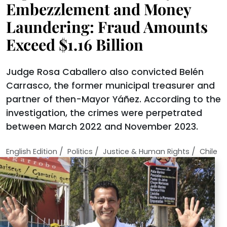
Embezzlement and Money
Laundering: Fraud Amounts
Exceed $1.16 Billion
Judge Rosa Caballero also convicted Belén
Carrasco, the former municipal treasurer and
partner of then-Mayor Yáñez. According to the
investigation, the crimes were perpetrated
between March 2022 and November 2023.
/
/
/
English Edition
Politics
Justice & Human Rights
Chile