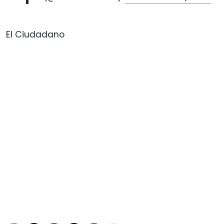
El Ciudadano