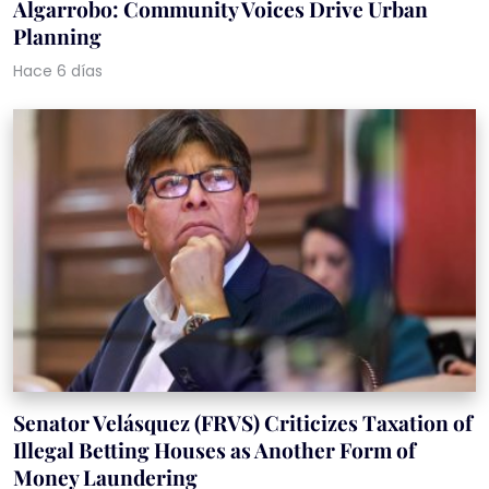
Algarrobo: Community Voices Drive Urban
Planning
Hace 6 días
Senator Velásquez (FRVS) Criticizes Taxation of
Illegal Betting Houses as Another Form of
Money Laundering