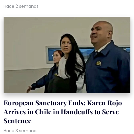
Hace 2 semanas
European Sanctuary Ends: Karen Rojo
Arrives in Chile in Handcuffs to Serve
Sentence
Hace 3 semanas