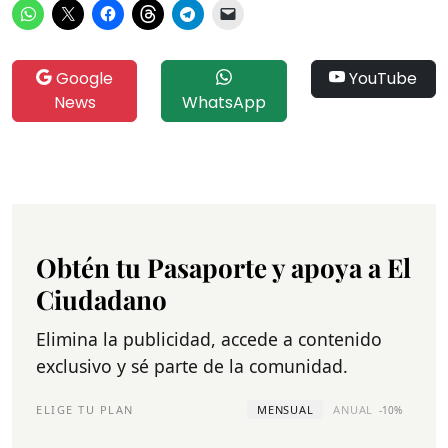
Google
YouTube
News
WhatsApp
Obtén tu Pasaporte y apoya a El
Ciudadano
Elimina la publicidad, accede a contenido
exclusivo y sé parte de la comunidad.
ELIGE TU PLAN
MENSUAL
ANUAL
-10%