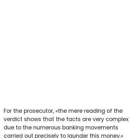
For the prosecutor, «the mere reading of the
verdict shows that the facts are very complex
due to the numerous banking movements
carried out precisely to launder this money.»