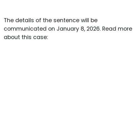
The details of the sentence will be
communicated on January 8, 2026. Read more
about this case: