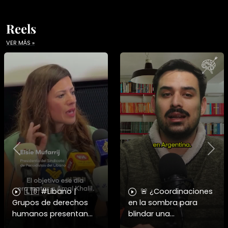
Reels
VER MÁS »
Previous
Nex
🇱🇧 #Libano |
🚨 ¿Coordinaciones
Grupos de derechos
en la sombra para
humanos presentan
blindar una
pruebas sobre el
candidatura