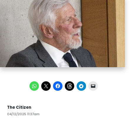
The Citizen
04/12/2025 11:37am