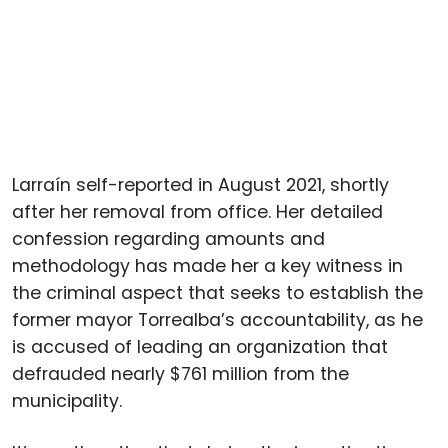
Larraín self-reported in August 2021, shortly
after her removal from office. Her detailed
confession regarding amounts and
methodology has made her a key witness in
the criminal aspect that seeks to establish the
former mayor Torrealba’s accountability, as he
is accused of leading an organization that
defrauded nearly $761 million from the
municipality.