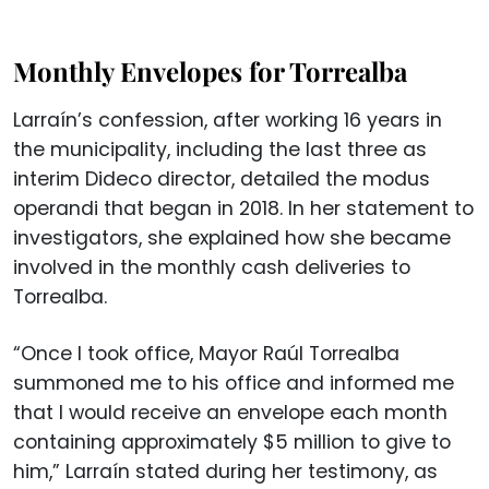
Monthly Envelopes for Torrealba
Larraín’s confession, after working 16 years in
the municipality, including the last three as
interim Dideco director, detailed the modus
operandi that began in 2018. In her statement to
investigators, she explained how she became
involved in the monthly cash deliveries to
Torrealba.
“Once I took office, Mayor Raúl Torrealba
summoned me to his office and informed me
that I would receive an envelope each month
containing approximately $5 million to give to
him,” Larraín stated during her testimony, as