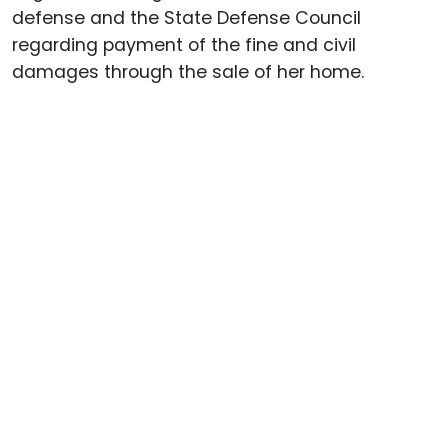
defense and the State Defense Council
regarding payment of the fine and civil
damages through the sale of her home.