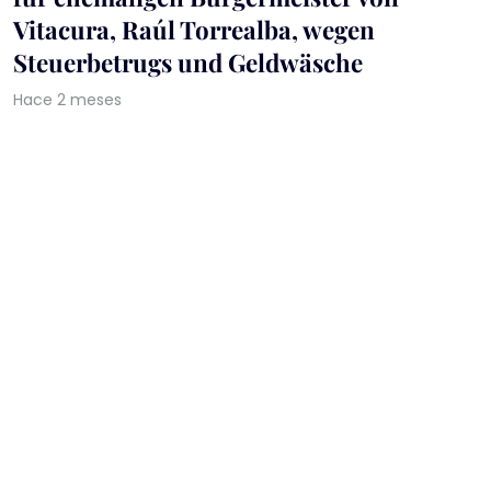
Vitacura, Raúl Torrealba, wegen
Steuerbetrugs und Geldwäsche
Hace 2 meses