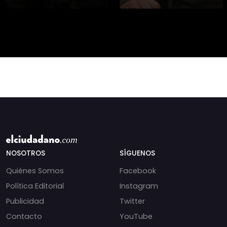
asesinato de la
presidencial? Nuevos
periodista libanesa
chats salpican a
Amal Khalil, asesinada
Andrés Chadwick. 🇨🇱
por Israel.
⚖️ Mensajes
incautados por la
NOSOTROS
SÍGUENOS
Quiénes Somos
Facebook
Política Editorial
Instagram
Publicidad
Twitter
Contacto
YouTube