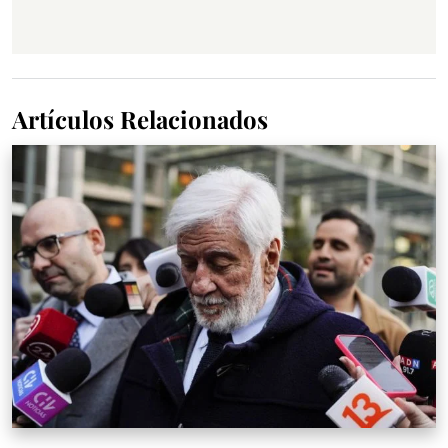
Artículos Relacionados