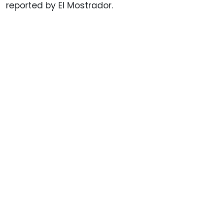
reported by El Mostrador.