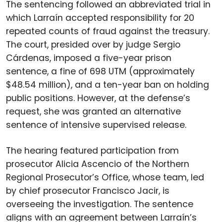
The sentencing followed an abbreviated trial in
which Larraín accepted responsibility for 20
repeated counts of fraud against the treasury.
The court, presided over by judge Sergio
Cárdenas, imposed a five-year prison
sentence, a fine of 698 UTM (approximately
$48.54 million), and a ten-year ban on holding
public positions. However, at the defense’s
request, she was granted an alternative
sentence of intensive supervised release.
The hearing featured participation from
prosecutor Alicia Ascencio of the Northern
Regional Prosecutor’s Office, whose team, led
by chief prosecutor Francisco Jacir, is
overseeing the investigation. The sentence
aligns with an agreement between Larraín’s