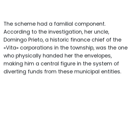
The scheme had a familial component.
According to the investigation, her uncle,
Domingo Prieto, a historic finance chief of the
«Vita» corporations in the township, was the one
who physically handed her the envelopes,
making him a central figure in the system of
diverting funds from these municipal entities.