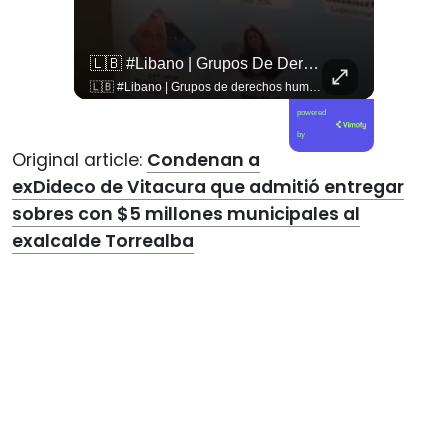
🇨🇴🪧 #Colombia | Protestas En Contra De La Toma De Posesión De Abelardo Son Lideradas Por Iván Cepeda
🇱🇧 #Libano | Grupos De Derechos Humanos Presentan Pruebas Sobre El Asesinato De La Periodista Libanesa Amal Khalil, Asesinada Por Israel.
🇨🇴🪧 #Colombia | Protestas en contra de la toma de posesión de Abelardo son lideradas por Iván Cepeda
🇱🇧 #Libano | Grupos de derechos humanos presentan pruebas sobre el asesinato de la periodista libanesa Amal Khalil, asesinada por Israel.
powered
by
Original article:
Condenan a
exDideco de Vitacura que admitió entregar
sobres con $5 millones municipales al
exalcalde Torrealba