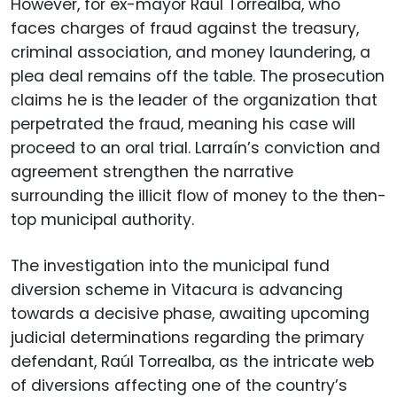
However, for ex-mayor Raúl Torrealba, who
faces charges of fraud against the treasury,
criminal association, and money laundering, a
plea deal remains off the table. The prosecution
claims he is the leader of the organization that
perpetrated the fraud, meaning his case will
proceed to an oral trial. Larraín’s conviction and
agreement strengthen the narrative
surrounding the illicit flow of money to the then-
top municipal authority.
The investigation into the municipal fund
diversion scheme in Vitacura is advancing
towards a decisive phase, awaiting upcoming
judicial determinations regarding the primary
defendant, Raúl Torrealba, as the intricate web
of diversions affecting one of the country’s