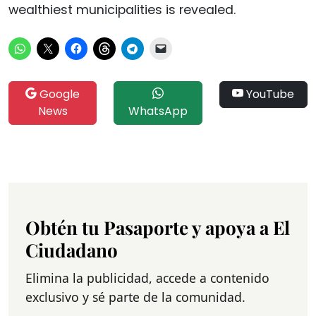
wealthiest municipalities is revealed.
Google
YouTube
News
WhatsApp
Obtén tu Pasaporte y apoya a El
Ciudadano
Elimina la publicidad, accede a contenido
exclusivo y sé parte de la comunidad.