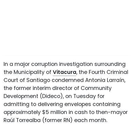
In a major corruption investigation surrounding
the Municipality of
Vitacura
, the Fourth Criminal
Court of Santiago condemned Antonia Larraín,
the former interim director of Community
Development (Dideco), on Tuesday for
admitting to delivering envelopes containing
approximately $5 million in cash to then-mayor
Raúl Torrealba (former RN) each month.