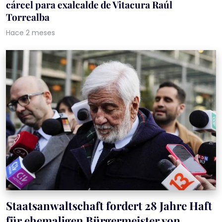
cárcel para exalcalde de Vitacura Raúl
Torrealba
Hace 2 meses
Staatsanwaltschaft fordert 28 Jahre Haft
für ehemaligen Bürgermeister von