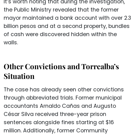
It’s worth noting that during the investigation,
the Public Ministry revealed that the former
mayor maintained a bank account with over 2.3
billion pesos and at a second property, bundles
of cash were discovered hidden within the
walls.
Other Convictions and Torrealba’s
Situation
The case has already seen other convictions
through abbreviated trials. Former municipal
accountants Arnaldo Cañas and Augusto
César Silva received three-year prison
sentences alongside fines starting at $16
million. Additionally, former Community