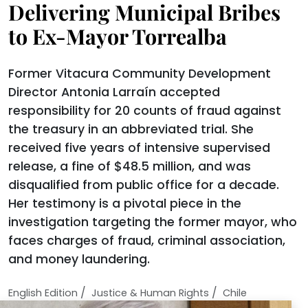
Delivering Municipal Bribes
to Ex-Mayor Torrealba
Former Vitacura Community Development
Director Antonia Larraín accepted
responsibility for 20 counts of fraud against
the treasury in an abbreviated trial. She
received five years of intensive supervised
release, a fine of $48.5 million, and was
disqualified from public office for a decade.
Her testimony is a pivotal piece in the
investigation targeting the former mayor, who
faces charges of fraud, criminal association,
and money laundering.
/
/
English Edition
Justice & Human Rights
Chile