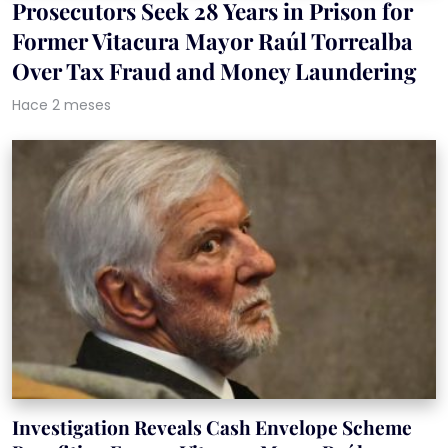
Prosecutors Seek 28 Years in Prison for
Former Vitacura Mayor Raúl Torrealba
Over Tax Fraud and Money Laundering
Hace 2 meses
Investigation Reveals Cash Envelope Scheme