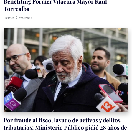
Benefiting Former Vitacura Mayor Raúl
Torrealba
Hace 2 meses
Por fraude al fisco, lavado de activos y delitos
tributarios: Ministerio Público pidió 28 años de