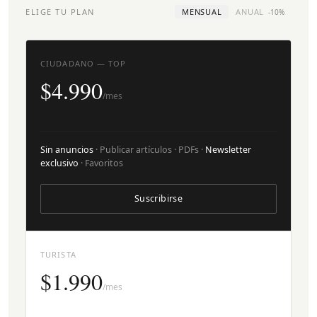
ELIGE TU PLAN
MENSUAL
ANUAL
-10%
CIUDADANO — TOP
$4.990
/mes
Sin anuncios
· Publicar artículos · PDFs ·
Newsletter
exclusivo
· Favoritos
Suscribirse
TURISTA
$1.990
/mes