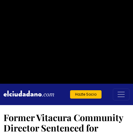
Hazte Socio
Former Vitacura Community
Director Sentenced for