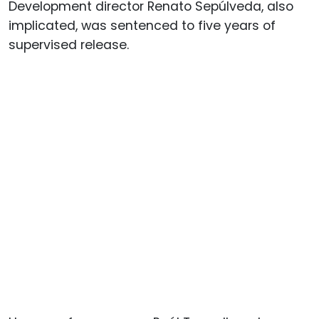
Development director Renato Sepúlveda, also
implicated, was sentenced to five years of
supervised release.