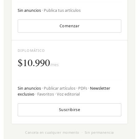
Sin anuncios
· Publica tus artículos
Comenzar
DIPLOMÁTICO
$10.990
/mes
Sin anuncios
· Publicar artículos · PDFs ·
Newsletter
exclusivo
· Favoritos · Voz editorial
Suscribirse
Cancela en cualquier momento · Sin permanencia