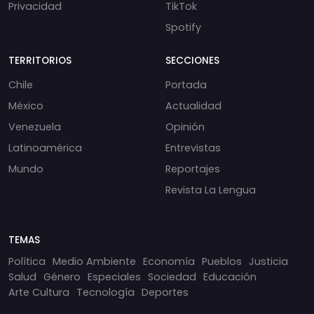
Privacidad
TikTok
Spotify
TERRITORIOS
SECCIONES
Chile
Portada
México
Actualidad
Venezuela
Opinión
Latinoamérica
Entrevistas
Mundo
Reportajes
Revista La Lengua
TEMAS
Política
Medio Ambiente
Economía
Pueblos
Justicia
Salud
Género
Especiales
Sociedad
Educación
Arte Cultura
Tecnología
Deportes