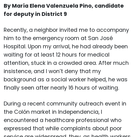
By María Elena Valenzuela Pino, candidate
for deputy in District 9
Recently, a neighbor invited me to accompany
him to the emergency room at San José
Hospital. Upon my arrival, he had already been
waiting for at least 12 hours for medical
attention, stuck in a crowded area. After much
insistence, and I won’t deny that my
background as a social worker helped, he was
finally seen after nearly 16 hours of waiting.
During a recent community outreach event in
the Colón market in Independencia, I
encountered a healthcare professional who
expressed that while complaints about poor
service are widespread, they, as health workers,