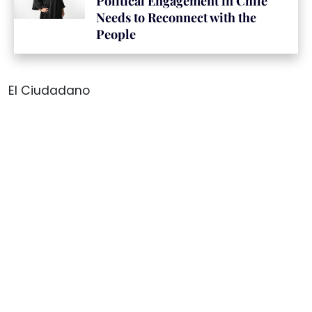
Political Engagement in Chile
Needs to Reconnect with the
People
El Ciudadano