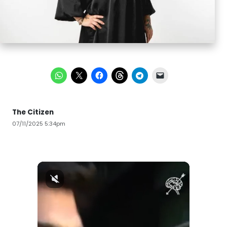
The Citizen
07/11/2025 5:34pm