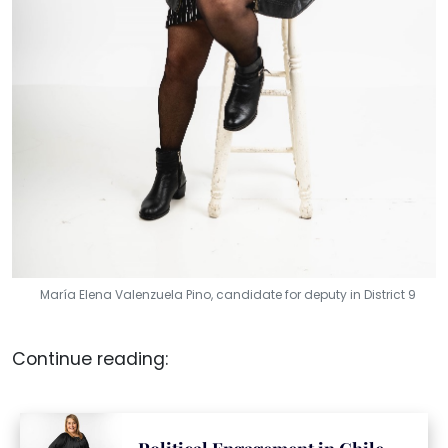
María Elena Valenzuela Pino, candidate for deputy in District 9
Continue reading: