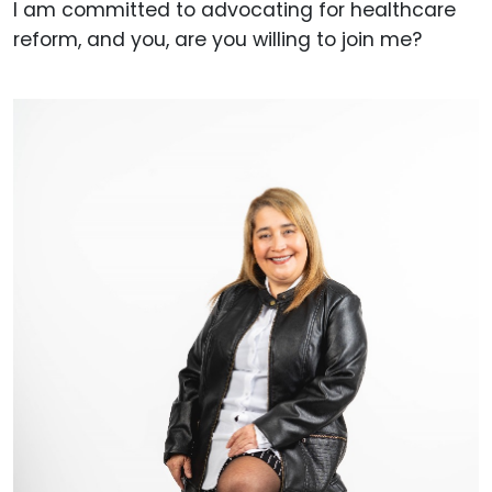
I am committed to advocating for healthcare
reform, and you, are you willing to join me?