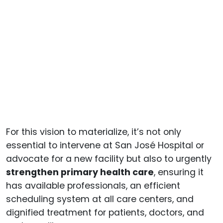
For this vision to materialize, it’s not only
essential to intervene at San José Hospital or
advocate for a new facility but also to urgently
strengthen primary health care
, ensuring it
has available professionals, an efficient
scheduling system at all care centers, and
dignified treatment for patients, doctors, and