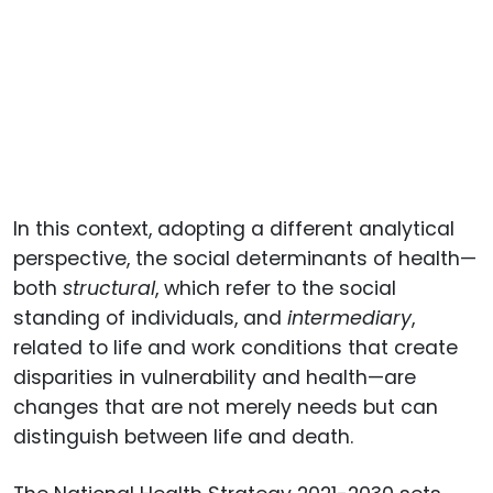
In this context, adopting a different analytical
perspective, the social determinants of health—
both
structural
, which refer to the social
standing of individuals, and
intermediary
,
related to life and work conditions that create
disparities in vulnerability and health—are
changes that are not merely needs but can
distinguish between life and death.