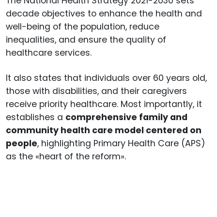
The National Health Strategy 2021-2030 sets
decade objectives to enhance the health and
well-being of the population, reduce
inequalities, and ensure the quality of
healthcare services.
It also states that individuals over 60 years old,
those with disabilities, and their caregivers
receive priority healthcare. Most importantly, it
establishes a
comprehensive family and
community health care model centered on
people
, highlighting Primary Health Care (APS)
as the «heart of the reform».