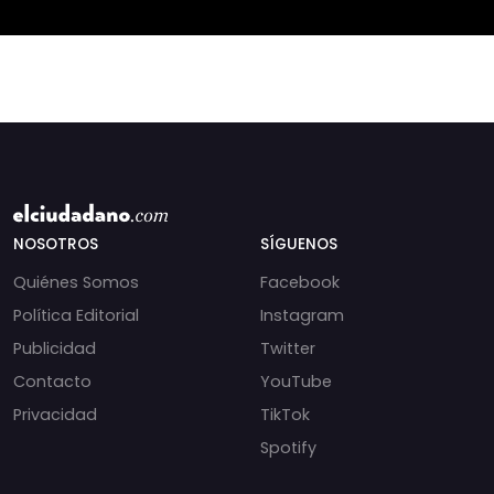
NOSOTROS
SÍGUENOS
Quiénes Somos
Facebook
Política Editorial
Instagram
Publicidad
Twitter
Contacto
YouTube
Privacidad
TikTok
Spotify