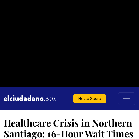
Hazte Socio
Healthcare Crisis in Northern
Santiago: 16-Hour Wait Times