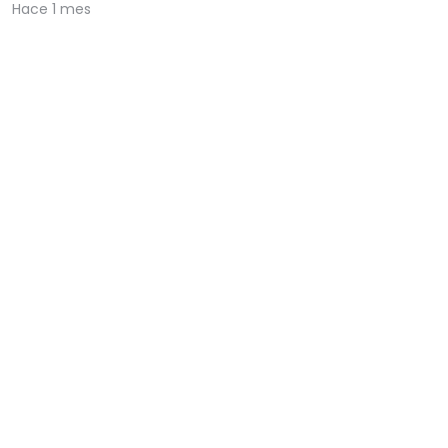
Hace 1 mes