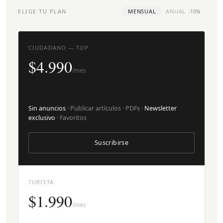
ELIGE TU PLAN
MENSUAL
ANUAL
-10%
CIUDADANO — TOP
$4.990
/mes
Sin anuncios
· Publicar artículos · PDFs ·
Newsletter
exclusivo
· Favoritos
Suscribirse
TURISTA
$1.990
/mes