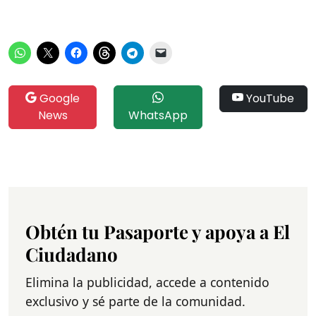
Google
YouTube
News
WhatsApp
Obtén tu Pasaporte y apoya a El
Ciudadano
Elimina la publicidad, accede a contenido
exclusivo y sé parte de la comunidad.