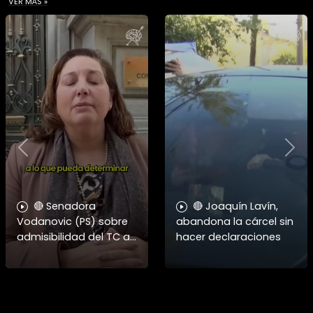
VER MÁS »
Previous
Nex
🔴 Senadora
🔴 Joaquín Lavín,
Vodanovic (PS) sobre
abandona la cárcel sin
admisibilidad del TC a
hacer declaraciones
requerimientos por
megarreforma