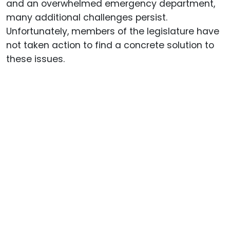
and an overwhelmed emergency department,
many additional challenges persist.
Unfortunately, members of the legislature have
not taken action to find a concrete solution to
these issues.