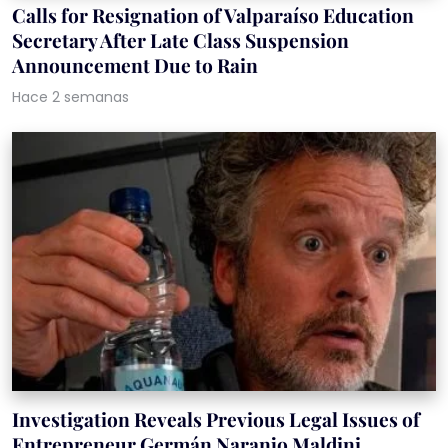
Calls for Resignation of Valparaíso Education
Secretary After Late Class Suspension
Announcement Due to Rain
Hace 2 semanas
Investigation Reveals Previous Legal Issues of
Entrepreneur Germán Naranjo Maldini