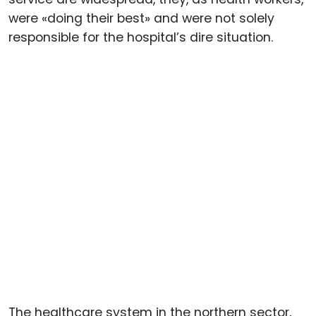
were «doing their best» and were not solely
responsible for the hospital’s dire situation.
The healthcare system in the northern sector,