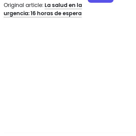
Original article:
La salud en la
urgencia: 16 horas de espera