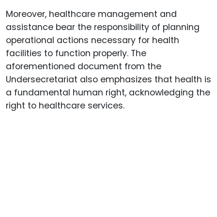
Moreover, healthcare management and
assistance bear the responsibility of planning
operational actions necessary for health
facilities to function properly. The
aforementioned document from the
Undersecretariat also emphasizes that health is
a fundamental human right, acknowledging the
right to healthcare services.