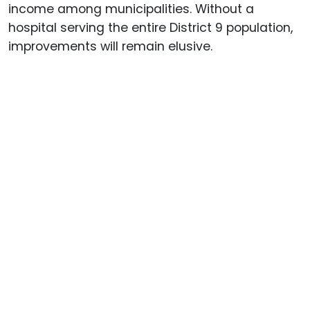
income among municipalities. Without a
hospital serving the entire District 9 population,
improvements will remain elusive.