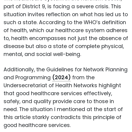
part of District 9, is facing a severe crisis. This
situation invites reflection on what has led us to
such a state. According to the WHO’s definition
of health, which our healthcare system adheres
to, health encompasses not just the absence of
disease but also a state of complete physical,
mental, and social well-being.
Additionally, the Guidelines for Network Planning
and Programming
(2024)
from the
Undersecretariat of Health Networks highlight
that good healthcare services effectively,
safely, and quality provide care to those in
need. The situation I mentioned at the start of
this article starkly contradicts this principle of
good healthcare services.