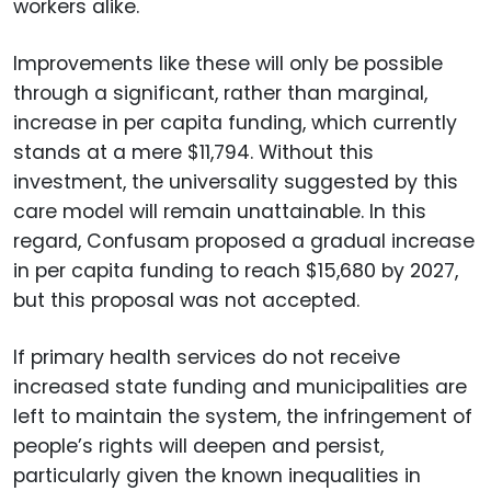
workers alike.
Improvements like these will only be possible
through a significant, rather than marginal,
increase in per capita funding, which currently
stands at a mere $11,794. Without this
investment, the universality suggested by this
care model will remain unattainable. In this
regard, Confusam proposed a gradual increase
in per capita funding to reach $15,680 by 2027,
but this proposal was not accepted.
If primary health services do not receive
increased state funding and municipalities are
left to maintain the system, the infringement of
people’s rights will deepen and persist,
particularly given the known inequalities in