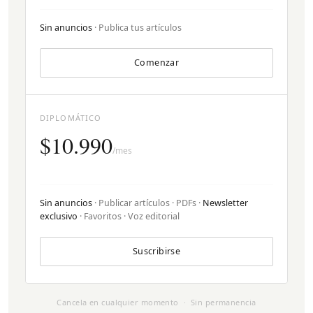
Sin anuncios
· Publica tus artículos
Comenzar
DIPLOMÁTICO
$10.990
/mes
Sin anuncios
· Publicar artículos · PDFs ·
Newsletter
exclusivo
· Favoritos · Voz editorial
Suscribirse
Cancela en cualquier momento · Sin permanencia