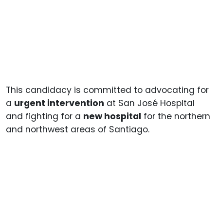
This candidacy is committed to advocating for
a
urgent intervention
at San José Hospital
and fighting for a
new hospital
for the northern
and northwest areas of Santiago.