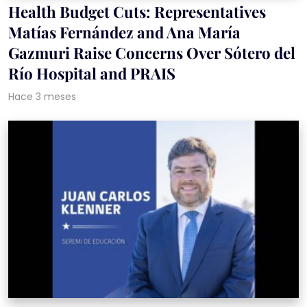
Health Budget Cuts: Representatives
Matías Fernández and Ana María
Gazmuri Raise Concerns Over Sótero del
Río Hospital and PRAIS
Hace 3 meses