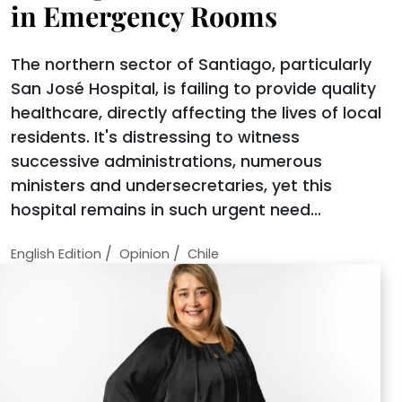
in Emergency Rooms
The northern sector of Santiago, particularly
San José Hospital, is failing to provide quality
healthcare, directly affecting the lives of local
residents. It's distressing to witness
successive administrations, numerous
ministers and undersecretaries, yet this
hospital remains in such urgent need...
/
/
English Edition
Opinion
Chile