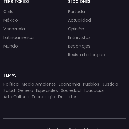
TERRITORIOS
SECCIONES
Chile
Portada
México
Actualidad
Venezuela
Opinión
Latinoamérica
Entrevistas
Mundo
Reportajes
Revista La Lengua
TEMAS
Política
Medio Ambiente
Economía
Pueblos
Justicia
Salud
Género
Especiales
Sociedad
Educación
Arte Cultura
Tecnología
Deportes