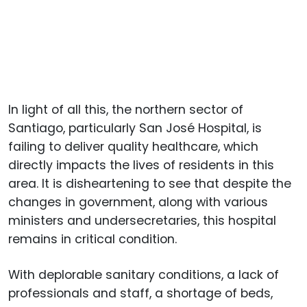
In light of all this, the northern sector of
Santiago, particularly San José Hospital, is
failing to deliver quality healthcare, which
directly impacts the lives of residents in this
area. It is disheartening to see that despite the
changes in government, along with various
ministers and undersecretaries, this hospital
remains in critical condition.
With deplorable sanitary conditions, a lack of
professionals and staff, a shortage of beds,