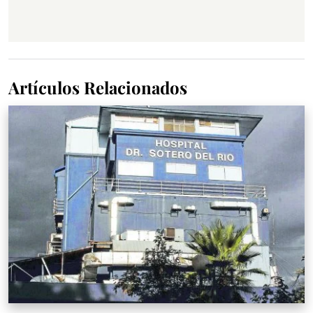
Artículos Relacionados