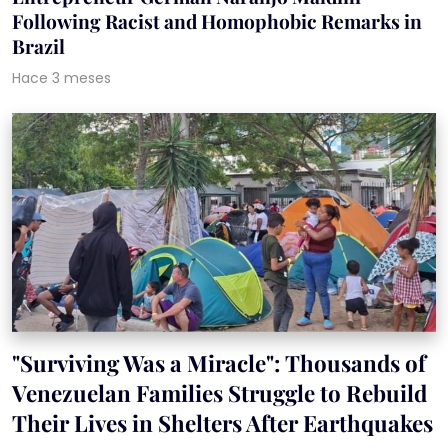
Following Racist and Homophobic Remarks in
Brazil
Hace 3 meses
"Surviving Was a Miracle": Thousands of
Venezuelan Families Struggle to Rebuild
Their Lives in Shelters After Earthquakes