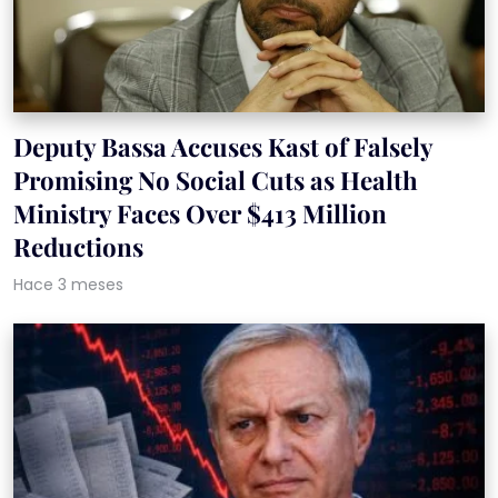
Deputy Bassa Accuses Kast of Falsely
Promising No Social Cuts as Health
Ministry Faces Over $413 Million
Reductions
Hace 3 meses