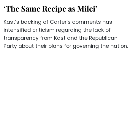
‘The Same Recipe as Milei’
Kast’s backing of Carter’s comments has
intensified criticism regarding the lack of
transparency from Kast and the Republican
Party about their plans for governing the nation.