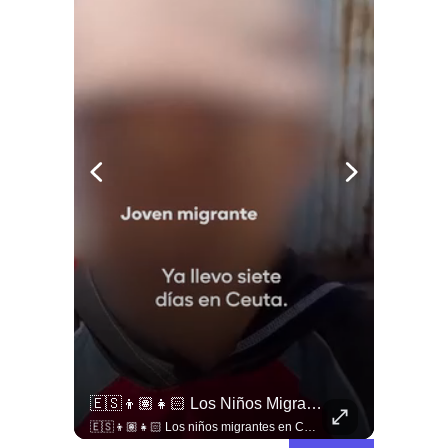
🚨 ¿Criminalización O Garantía Democrática?
🇪🇸👦🏽👧🏻 Los Niños Migrantes En Ceuta Que Piden Asilo A España Se Enfrentan A Fuertes Y Difíciles Condiciones Humanitarias.
🚨 ¿Criminalización o garantía democrática? Claudio Nash advierte la falta de resguardo al derecho a la protesta en Chile. 🇨🇱📜 En este nuevo capítulo de Sentido Común, conversamos con el abogado y doctor en Derecho Claudio Nash para analizar el estatus real de las manifestaciones públicas en nuestro país. Nash expone cómo la protesta social sigue siendo abordada desde una lógica de orden público y control policial antes que como un derecho humano fundamental que deba ser protegido por el Estado, restringiendo la movilización ciudadana y dejando a los manifestantes expuestos a criterios discrecionales y un sesgo punitivo. 🎙️🏛️ 🎥 ¡Un debate urgente sobre derechos humanos, democracia y libertad de expresión que ya está disponible! Revisa la entrevista completa en nuestro canal de YouTube. 🔗 Ve al enlace en nuestra biografía, suscríbete para sumarte a la comunidad y déjanos tu opinión en los comentarios: ¿consideras que en Chile se respeta de forma plena el derecho a protestar? 💬👇🏼
🇪🇸👦🏽👧🏻 Los niños migrantes en Ceuta que piden asilo a España se enfrentan a fuertes y difíciles condiciones humanitarias.