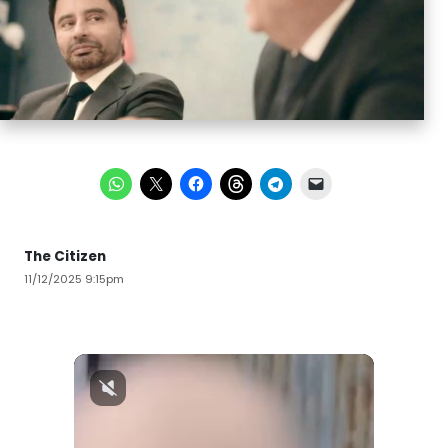
The Citizen
11/12/2025 9:15pm