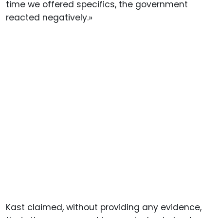
time we offered specifics, the government
reacted negatively.»
Kast claimed, without providing any evidence,