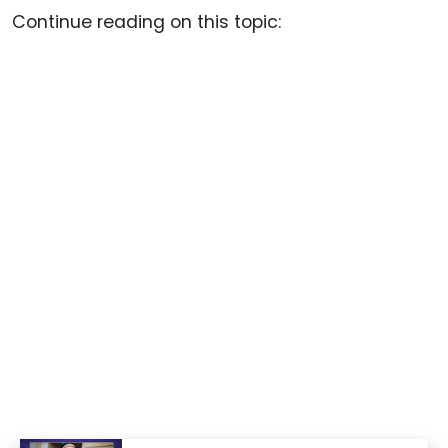
Continue reading on this topic: