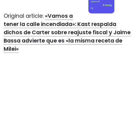
powered
by
Original article:
«Vamos a
tener la calle incendiada»: Kast respalda
dichos de Carter sobre reajuste fiscal y Jaime
Bassa advierte que es «la misma receta de
Milei»