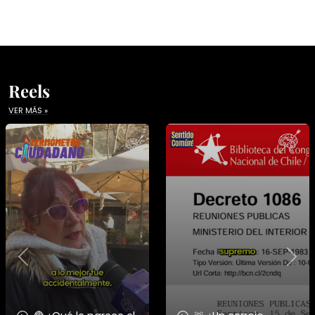
Reels
VER MÁS »
Previous
Nex