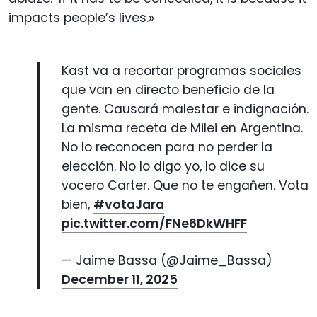
impacts people’s lives.»
Kast va a recortar programas sociales
que van en directo beneficio de la
gente. Causará malestar e indignación.
La misma receta de Milei en Argentina.
No lo reconocen para no perder la
elección. No lo digo yo, lo dice su
vocero Carter. Que no te engañen. Vota
bien,
#votaJara
pic.twitter.com/FNe6DkWHFF
— Jaime Bassa (@Jaime_Bassa)
December 11, 2025