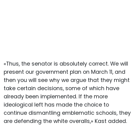
«Thus, the senator is absolutely correct. We will
present our government plan on March 11, and
then you will see why we argue that they might
take certain decisions, some of which have
already been implemented. If the more
ideological left has made the choice to
continue dismantling emblematic schools, they
are defending the white overalls,» Kast added.