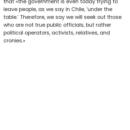
that «the government is even today trying to
leave people, as we say in Chile, ‘under the
table.’ Therefore, we say we will seek out those
who are not true public officials, but rather
political operators, activists, relatives, and
cronies.»