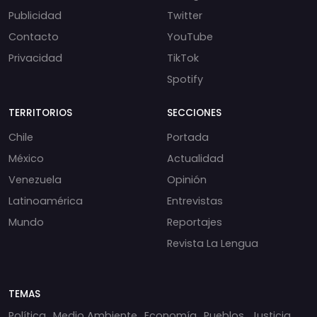
Publicidad
Twitter
Contacto
YouTube
Privacidad
TikTok
Spotify
TERRITORIOS
SECCIONES
Chile
Portada
México
Actualidad
Venezuela
Opinión
Latinoamérica
Entrevistas
Mundo
Reportajes
Revista La Lengua
TEMAS
Política
Medio Ambiente
Economía
Pueblos
Justicia