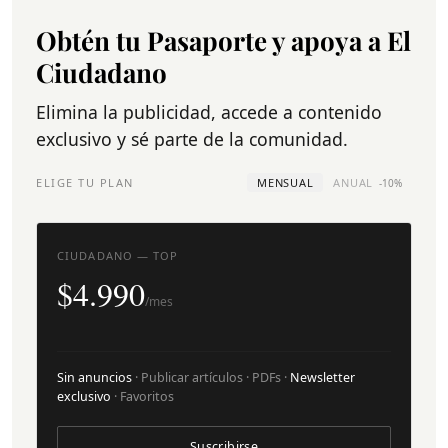
Obtén tu Pasaporte y apoya a El
Ciudadano
Elimina la publicidad, accede a contenido
exclusivo y sé parte de la comunidad.
ELIGE TU PLAN
MENSUAL
ANUAL
-10%
CIUDADANO — TOP
$4.990
/mes
Sin anuncios
· Publicar artículos · PDFs ·
Newsletter
exclusivo
· Favoritos
Suscribirse