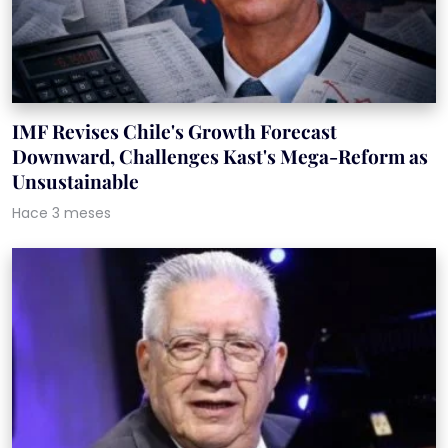
IMF Revises Chile's Growth Forecast
Downward, Challenges Kast's Mega-Reform as
Unsustainable
Hace 3 meses