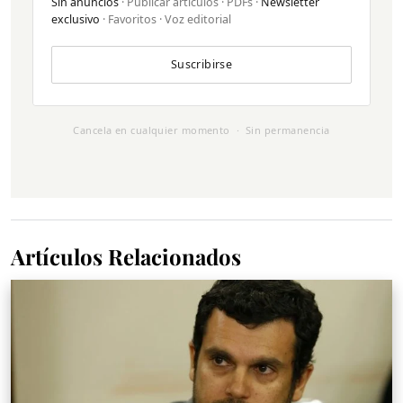
Sin anuncios
· Publicar artículos · PDFs ·
Newsletter
exclusivo
· Favoritos · Voz editorial
Suscribirse
Cancela en cualquier momento · Sin permanencia
Artículos Relacionados