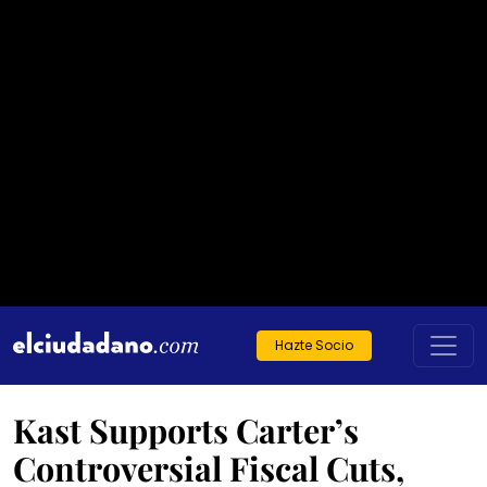
Hazte Socio
Kast Supports Carter’s
Controversial Fiscal Cuts,