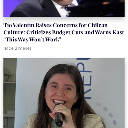
Tío Valentín Raises Concerns for Chilean
Culture: Criticizes Budget Cuts and Warns Kast
"This Way Won’t Work"
Hace 2 meses