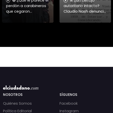
🔴 ¿Qué le parece el
🚨 ¿Un cerrojo
perdón a carabineros
autoritario intacto?
que cegaron
Claudio Nash denuncia
personas?
la vigencia del Decreto
1086 para reprimir la
manifestación. 🇨🇱⚖️
Nash aborda cómo el
Dec
NOSOTROS
SÍGUENOS
Quiénes Somos
Facebook
Política Editorial
Instagram