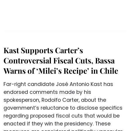
Kast Supports Carter’s
Controversial Fiscal Cuts, Bassa
Warns of ‘Milei’s Recipe’ in Chile
Far-right candidate José Antonio Kast has
endorsed comments made by his
spokesperson, Rodolfo Carter, about the
government’s reluctance to disclose specifics
regarding proposed fiscal cuts that would be
enacted if they win the presidency. These