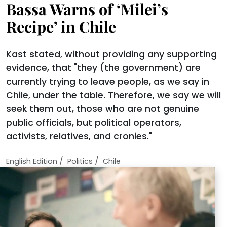
Bassa Warns of ‘Milei’s
Recipe’ in Chile
Kast stated, without providing any supporting
evidence, that "they (the government) are
currently trying to leave people, as we say in
Chile, under the table. Therefore, we say we will
seek them out, those who are not genuine
public officials, but political operators,
activists, relatives, and cronies."
/
/
English Edition
Politics
Chile