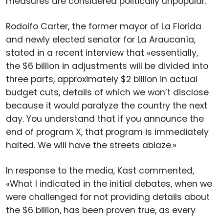
measures are considered politically unpopular.
Rodolfo Carter, the former mayor of La Florida
and newly elected senator for La Araucanía,
stated in a recent interview that «essentially,
the $6 billion in adjustments will be divided into
three parts, approximately $2 billion in actual
budget cuts, details of which we won’t disclose
because it would paralyze the country the next
day. You understand that if you announce the
end of program X, that program is immediately
halted. We will have the streets ablaze.»
In response to the media, Kast commented,
«What I indicated in the initial debates, when we
were challenged for not providing details about
the $6 billion, has been proven true, as every