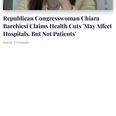
Republican Congresswoman Chiara
Barchiesi Claims Health Cuts 'May Affect
Hospitals, But Not Patients'
Hace 3 meses