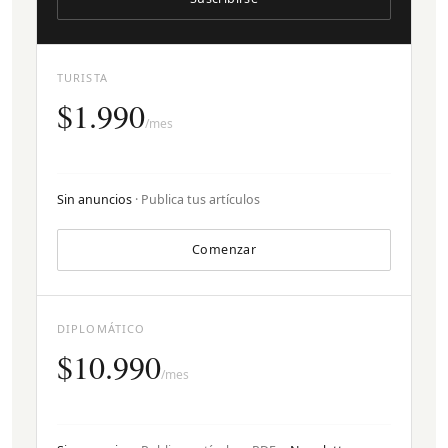
TURISTA
$1.990
/mes
Sin anuncios
· Publica tus artículos
Comenzar
DIPLOMÁTICO
$10.990
/mes