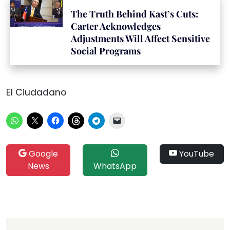
The Truth Behind Kast’s Cuts:
Carter Acknowledges
Adjustments Will Affect Sensitive
Social Programs
El Ciudadano
Google
YouTube
News
WhatsApp