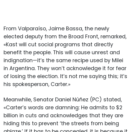
From Valparaíso, Jaime Bassa, the newly
elected deputy from the Broad Front, remarked,
«Kast will cut social programs that directly
benefit the people. This will cause unrest and
indignation—it’s the same recipe used by Milei
in Argentina. They won’t acknowledge it for fear
of losing the election. It’s not me saying this; it’s
his spokesperson, Carter.»
Meanwhile, Senator Daniel Núñez (PC) stated,
«Carter’s words are damning: He admits to $2
billion in cuts and acknowledges that they are
hiding this to prevent ‘the streets from being
ablaze.’ If it has to be concealed, it is because it