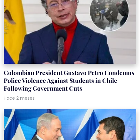
Colombian President Gustavo Petro Condemns
Police Violence Against Students in Chile
Following Government Cuts
Hace 2 meses