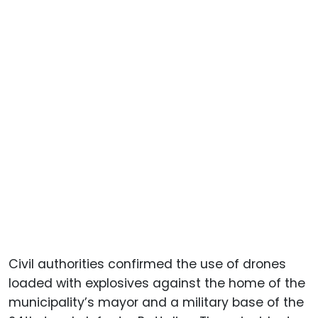
Civil authorities confirmed the use of drones
loaded with explosives against the home of the
municipality’s mayor and a military base of the