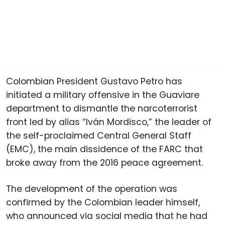
Colombian President Gustavo Petro has
initiated a military offensive in the Guaviare
department to dismantle the narcoterrorist
front led by alias “Iván Mordisco,” the leader of
the self-proclaimed Central General Staff
(EMC), the main dissidence of the FARC that
broke away from the 2016 peace agreement.
The development of the operation was
confirmed by the Colombian leader himself,
who announced via social media that he had