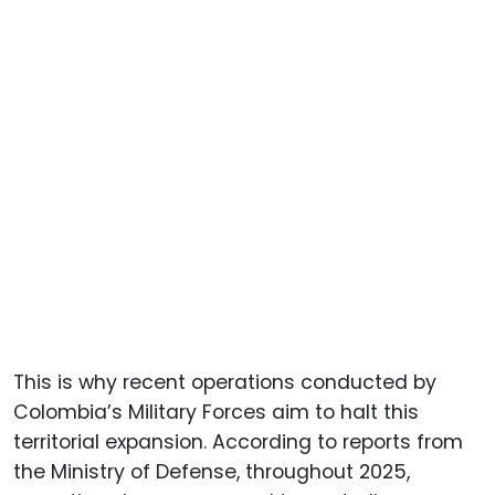
This is why recent operations conducted by
Colombia’s Military Forces aim to halt this
territorial expansion. According to reports from
the Ministry of Defense, throughout 2025,