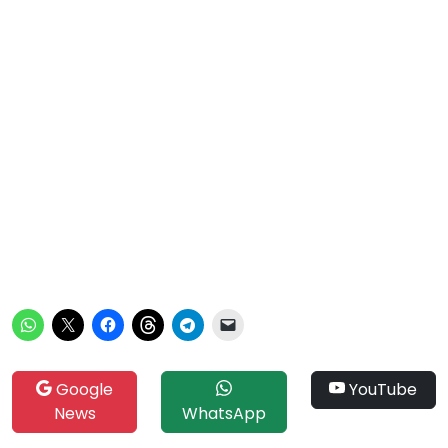
Google
YouTube
News
WhatsApp