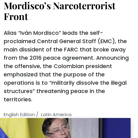
Mordisco’s Narcoterrorist
Front
Alias “Iván Mordisco” leads the self-
proclaimed Central General Staff (EMC), the
main dissident of the FARC that broke away
from the 2016 peace agreement. Announcing
the offensive, the Colombian president
emphasized that the purpose of the
operations is to “militarily dissolve the illegal
structures” threatening peace in the
territories.
/
English Edition
Latin America