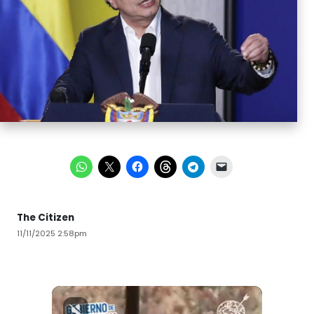
The Citizen
11/11/2025 2:58pm