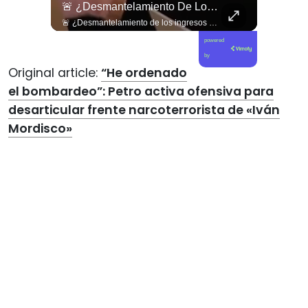
🚨 ¿Desmantelamiento De Los Ingresos Municipales O Beneficio Fiscal Privilegiado?
🚨 ¿Desmantelamiento de los ingresos municipales o beneficio fiscal privilegiado? Bárbara Navarrete analiza el impacto de la exención de contribuciones de la reforma Kast. 🇨🇱📉 En este nuevo capítulo de Gobierno de Emergencia, la analista política Bárbara Navarrete pone la lupa sobre una de las propuestas más controvertidas de la mega reforma impulsada por el Ejecutivo: el fin al pago de contribuciones a la primera vivienda. Analizamos las drásticas implicancias de esta medida para la equidad tributaria y el financiamiento territorial. Navarrete advierte que esta exención beneficia desproporcionadamente a los sectores de mayores ingresos, mientras asfixia los recursos del Fondo Común Municipal, dejando a los gobiernos locales con un déficit crítico para financiar servicios básicos, seguridad local y programas sociales comunitarios. 🎙️🏛️ 🎥 ¡Un debate fundamental sobre justicia fiscal, recursos municipales y modelo de desarrollo que ya está disponible! Sigue la entrevista completa en nuestro canal de YouTube. 🔗 Ve al enlace en nuestra biografía, suscríbete para sumarte a la comunidad y déjanos tu opinión en los comentarios: ¿crees que la eliminación de contribuciones ayuda a la clase media o desfinancia a las comunas? 💬👇🏼
powered
by
Original article:
“He ordenado
el bombardeo”: Petro activa ofensiva para
desarticular frente narcoterrorista de «Iván
Mordisco»