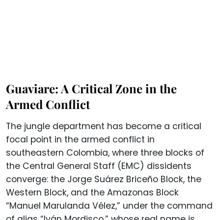
Guaviare: A Critical Zone in the
Armed Conflict
The jungle department has become a critical
focal point in the armed conflict in
southeastern Colombia, where three blocks of
the Central General Staff (EMC) dissidents
converge: the Jorge Suárez Briceño Block, the
Western Block, and the Amazonas Block
“Manuel Marulanda Vélez,” under the command
of alias “Iván Mordisco,” whose real name is