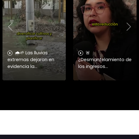
Previous
Nex
🌧️🌱 Las lluvias
🚨
extremas dejaron en
¿Desmantelamiento de
evidencia la
los ingresos
vulnerabilidad del
municipales o
campo chileno.
beneficio fiscal
Expertos advierten que
privilegiado? Bárbara
fortalecer a la
Navarrete analiza el
pequeña agricultura
impacto de la exención
será
de contribucione