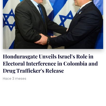
Hondurasgate Unveils Israel's Role in
Electoral Interference in Colombia and
Drug Trafficker's Release
Hace 3 meses