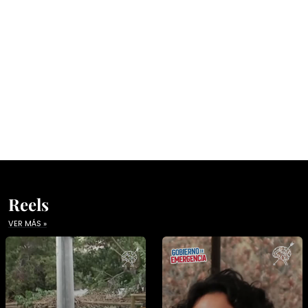
Reels
VER MÁS »