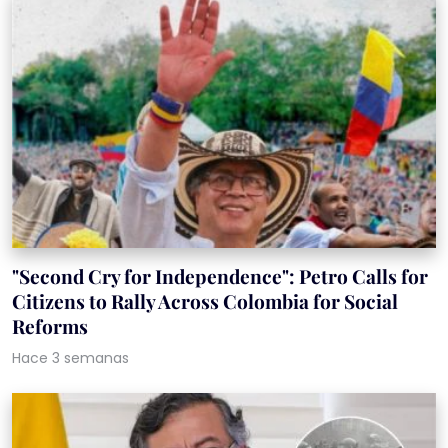
"Second Cry for Independence": Petro Calls for
Citizens to Rally Across Colombia for Social
Reforms
Hace 3 semanas