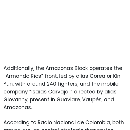
Additionally, the Amazonas Block operates the
“Armando Ríos” front, led by alias Corea or Kin
Yun, with around 240 fighters, and the mobile
company “Isaías Carvajal,” directed by alias
Giovanny, present in Guaviare, Vaupés, and
Amazonas.
According to Radio Nacional de Colombia, both