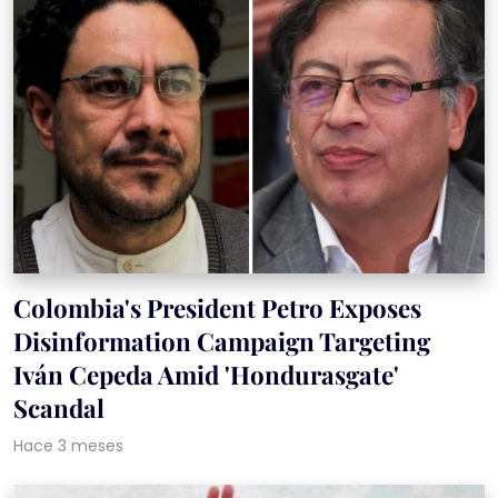
Colombia's President Petro Exposes
Disinformation Campaign Targeting
Iván Cepeda Amid 'Hondurasgate'
Scandal
Hace 3 meses