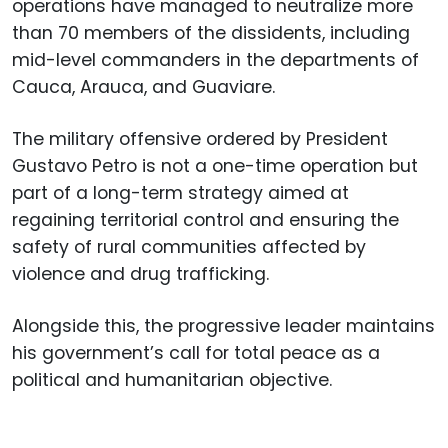
operations have managed to neutralize more
than 70 members of the dissidents, including
mid-level commanders in the departments of
Cauca, Arauca, and Guaviare.
The military offensive ordered by President
Gustavo Petro is not a one-time operation but
part of a long-term strategy aimed at
regaining territorial control and ensuring the
safety of rural communities affected by
violence and drug trafficking.
Alongside this, the progressive leader maintains
his government’s call for total peace as a
political and humanitarian objective.