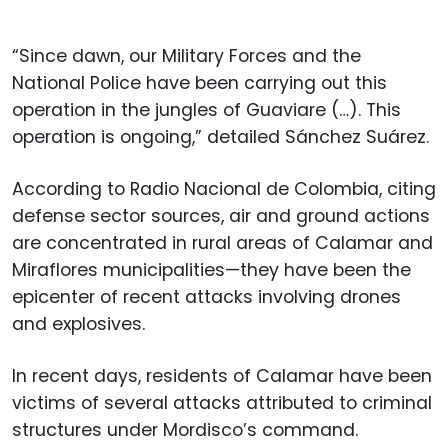
“Since dawn, our Military Forces and the
National Police have been carrying out this
operation in the jungles of Guaviare (…). This
operation is ongoing,” detailed Sánchez Suárez.
According to Radio Nacional de Colombia, citing
defense sector sources, air and ground actions
are concentrated in rural areas of Calamar and
Miraflores municipalities—they have been the
epicenter of recent attacks involving drones
and explosives.
In recent days, residents of Calamar have been
victims of several attacks attributed to criminal
structures under Mordisco’s command.