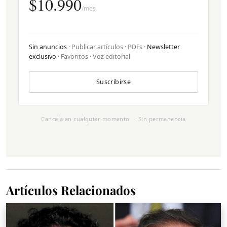
$10.990
/mes
Sin anuncios
· Publicar artículos · PDFs ·
Newsletter
exclusivo
· Favoritos · Voz editorial
Suscribirse
Cancela en cualquier momento · Sin permanencia
Artículos Relacionados