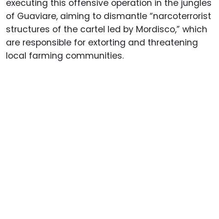
executing this offensive operation in the jungles
of Guaviare, aiming to dismantle “narcoterrorist
structures of the cartel led by Mordisco,” which
are responsible for extorting and threatening
local farming communities.