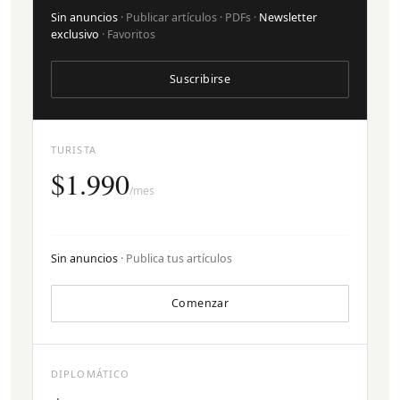
Sin anuncios
· Publicar artículos · PDFs ·
Newsletter
exclusivo
· Favoritos
Suscribirse
TURISTA
$1.990
/mes
Sin anuncios
· Publica tus artículos
Comenzar
DIPLOMÁTICO