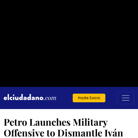
Hazte Socio
Petro Launches Military
Offensive to Dismantle Iván