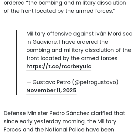
ordered “the bombing and military dissolution
of the front located by the armed forces.”
Military offensive against Iván Mordisco
in Guaviare. I have ordered the
bombing and military dissolution of the
front located by the armed forces
https://t.co/rccrbRyulc
— Gustavo Petro (@petrogustavo)
November 11, 2025
Defense Minister Pedro Sánchez clarified that
since early yesterday morning, the Military
Forces and the National Police have been