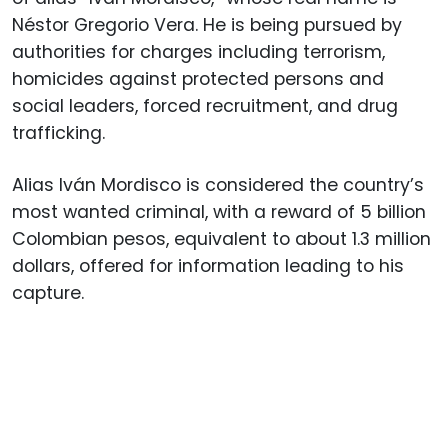
Néstor Gregorio Vera. He is being pursued by
authorities for charges including terrorism,
homicides against protected persons and
social leaders, forced recruitment, and drug
trafficking.
Alias Iván Mordisco is considered the country’s
most wanted criminal, with a reward of 5 billion
Colombian pesos, equivalent to about 1.3 million
dollars, offered for information leading to his
capture.