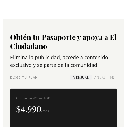
Obtén tu Pasaporte y apoya a El
Ciudadano
Elimina la publicidad, accede a contenido
exclusivo y sé parte de la comunidad.
ELIGE TU PLAN
MENSUAL
ANUAL
-10%
CIUDADANO — TOP
$4.990
/mes