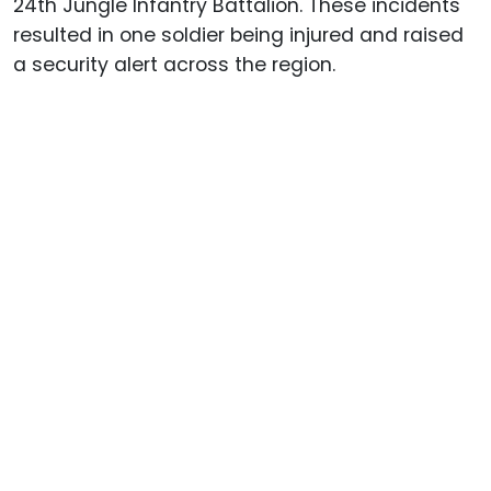
24th Jungle Infantry Battalion. These incidents
resulted in one soldier being injured and raised
a security alert across the region.