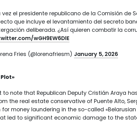
 vez el presidente republicano de la Comisión de S
ecto que incluye el levantamiento del secreto banc
ergación deliberada. ¿Así quieren combatir la corr
.twitter.com/wGH9EW6DlE
orena Fries (@lorenafriesm)
January 5, 2026
 Plot»
nt to note that Republican Deputy Cristián Araya has
from the real estate conservative of Puente Alto, Ser
n for money laundering in the so-called «Belarusian 
that led to significant economic damage to the s