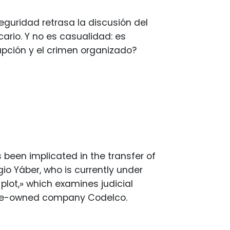
eguridad retrasa la discusión del
ario. Y no es casualidad: es
upción y el crimen organizado?
 been implicated in the transfer of
gio Yáber, who is currently under
plot,» which examines judicial
tate-owned company Codelco.