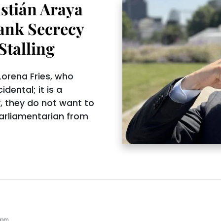
stián Araya
ank Secrecy
Stalling
orena Fries, who
idental; it is a
y, they do not want to
 parliamentarian from
6pm