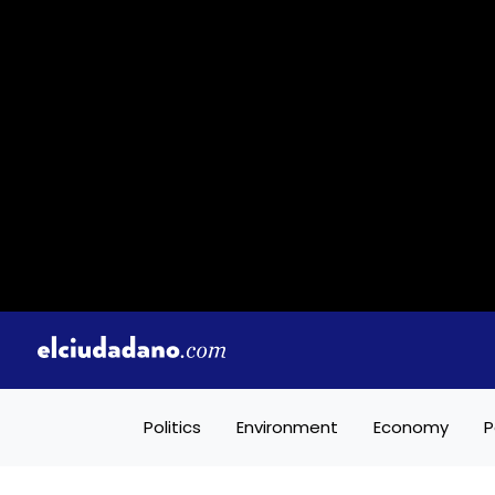
Politics
Environment
Economy
P