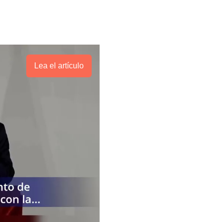
Lea el artículo