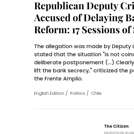
Republican Deputy Cri
Accused of Delaying B
Reform: 17 Sessions of 
The allegation was made by Deputy L
stated that the situation "is not coinc
deliberate postponement (...) Clearl
lift the bank secrecy," criticized the
the Frente Amplio.
/
/
English Edition
Politics
Chile
The Citizen
05/01/2026 10:0