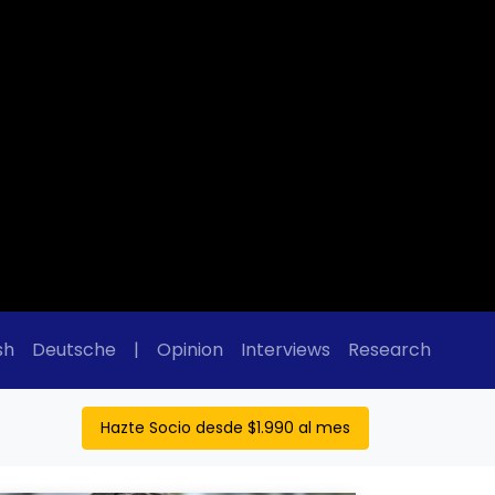
sh
Deutsche
|
Opinion
Interviews
Research
Hazte Socio desde $1.990 al mes