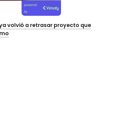
powered
by
a volvió a retrasar proyecto que
ismo