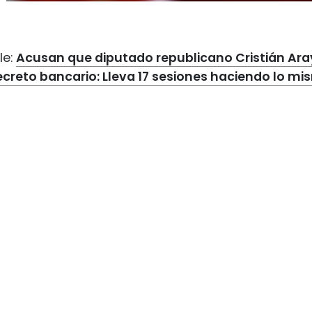
le:
Acusan que diputado republicano Cristián Aray
ecreto bancario: Lleva 17 sesiones haciendo lo m