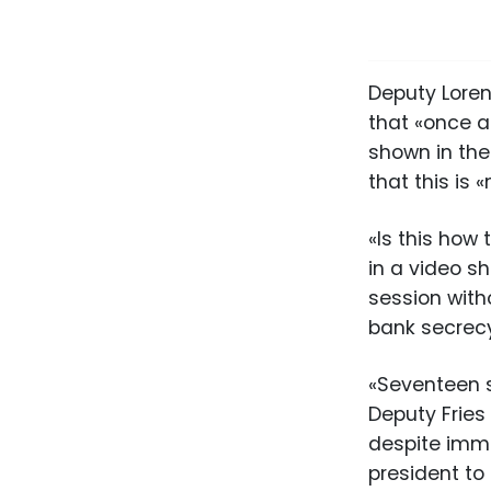
Deputy Loren
that «once a
shown in the
that this is 
«Is this how
in a video s
session with
bank secrecy
«Seventeen s
Deputy Fries
despite imme
president to