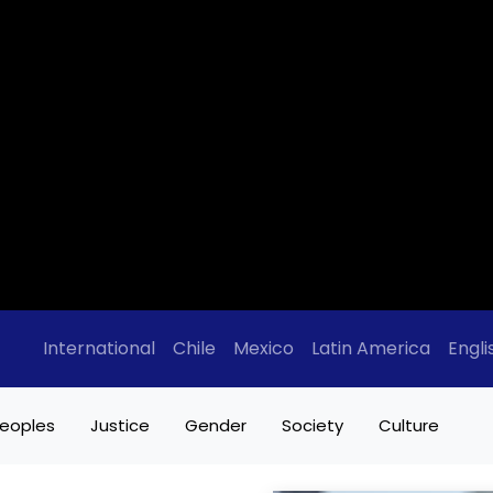
International
Chile
Mexico
Latin America
Engli
eoples
Justice
Gender
Society
Culture