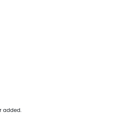
or added.