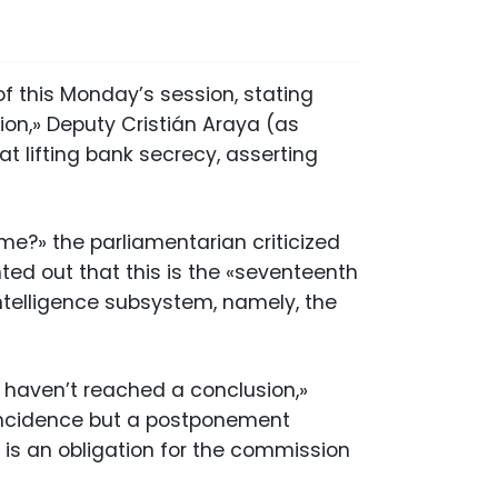
of this Monday’s session, stating
ion,» Deputy Cristián Araya (as
t lifting bank secrecy, asserting
me?» the parliamentarian criticized
ted out that this is the «seventeenth
ntelligence subsystem, namely, the
 haven’t reached a conclusion,»
coincidence but a postponement
 is an obligation for the commission