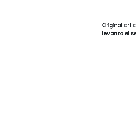
Original artic
levanta el s