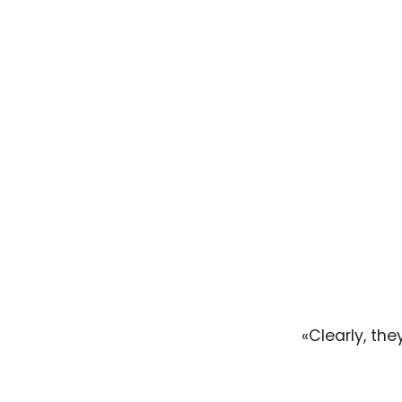
«Clearly, the