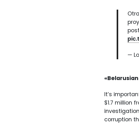
Otra
proy
post
pic
— L
«Belarusian
It’s importa
$1.7 million 
investigatio
corruption 