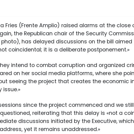
a Fries (Frente Amplio) raised alarms at the close 
gain, the Republican chair of the Security Commiss
 photo), has delayed discussions on the bill aimed a
«not coincidental; it is a deliberate postponement.»
 they intend to combat corruption and organized cri
hared on her social media platforms, where she poin
out seeing the project that creates the economic i
 issue.»
essions since the project commenced and we still
 questioned, reiterating that this delay is «not a 
diate discussions initiated by the Executive, which
 address, yet it remains unaddressed.»