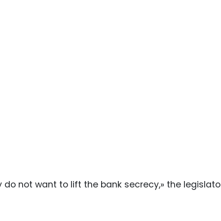
y do not want to lift the bank secrecy,» the legislat