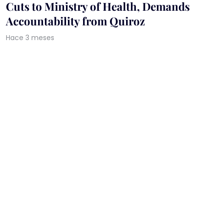
Cuts to Ministry of Health, Demands
Accountability from Quiroz
Hace 3 meses