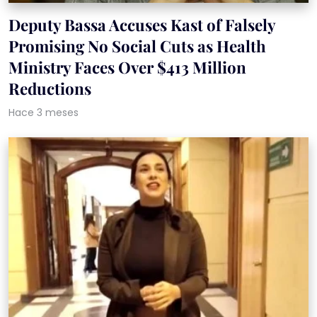
Deputy Bassa Accuses Kast of Falsely
Promising No Social Cuts as Health
Ministry Faces Over $413 Million
Reductions
Hace 3 meses