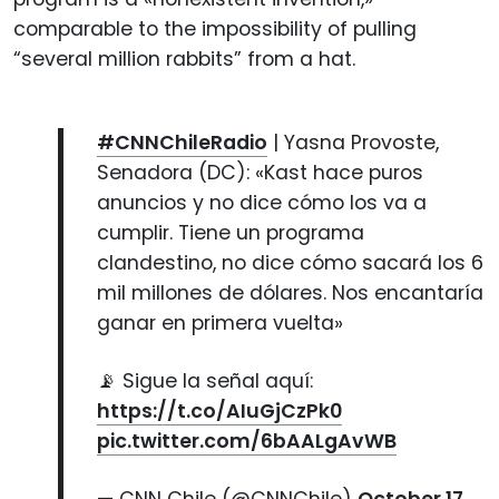
comparable to the impossibility of pulling
“several million rabbits” from a hat.
#CNNChileRadio
| Yasna Provoste,
Senadora (DC): «Kast hace puros
anuncios y no dice cómo los va a
cumplir. Tiene un programa
clandestino, no dice cómo sacará los 6
mil millones de dólares. Nos encantaría
ganar en primera vuelta»
📡 Sigue la señal aquí:
https://t.co/AIuGjCzPk0
pic.twitter.com/6bAALgAvWB