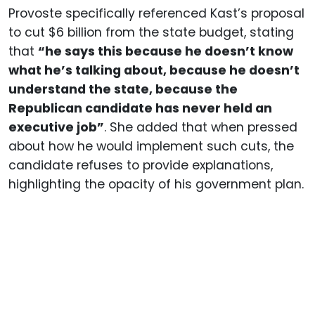
Provoste specifically referenced Kast’s proposal
to cut $6 billion from the state budget, stating
that
“he says this because he doesn’t know
what he’s talking about, because he doesn’t
understand the state, because the
Republican candidate has never held an
executive job”
. She added that when pressed
about how he would implement such cuts, the
candidate refuses to provide explanations,
highlighting the opacity of his government plan.