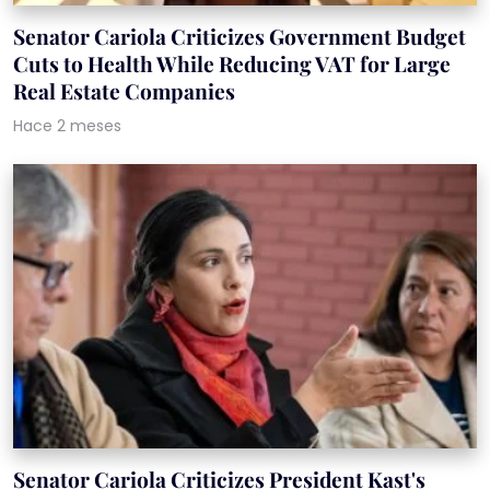
Senator Cariola Criticizes Government Budget
Cuts to Health While Reducing VAT for Large
Real Estate Companies
Hace 2 meses
Senator Cariola Criticizes President Kast's