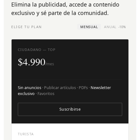
Elimina la publicidad, accede a contenido
exclusivo y sé parte de la comunidad.
ELIGE TU PLAN
MENSUAL
ANUAL
-10%
CIUDADANO — TOP
$4.990
/mes
Sin anuncios
· Publicar artículos · PDFs ·
Newsletter
exclusivo
· Favoritos
Suscribirse
TURISTA