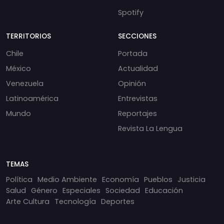
Spotify
TERRITORIOS
SECCIONES
Chile
Portada
México
Actualidad
Venezuela
Opinión
Latinoamérica
Entrevistas
Mundo
Reportajes
Revista La Lengua
TEMAS
Política
Medio Ambiente
Economía
Pueblos
Justicia
Salud
Género
Especiales
Sociedad
Educación
Arte Cultura
Tecnología
Deportes