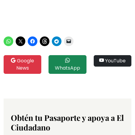
Google
YouTube
News
WhatsApp
Obtén tu Pasaporte y apoya a El
Ciudadano