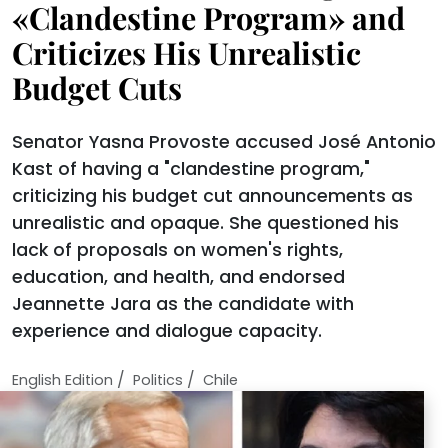
«Clandestine Program» and
Criticizes His Unrealistic
Budget Cuts
Senator Yasna Provoste accused José Antonio
Kast of having a "clandestine program,"
criticizing his budget cut announcements as
unrealistic and opaque. She questioned his
lack of proposals on women's rights,
education, and health, and endorsed
Jeannette Jara as the candidate with
experience and dialogue capacity.
/
/
English Edition
Politics
Chile