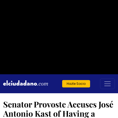
Hazte Socio
Senator Provoste Accuses José
Antonio Kast of Having a