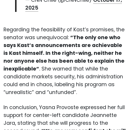
— CNN Chile (@CNNChile)
October 17,
2025
Regarding the feasibility of Kast’s promises, the
senator was unequivocal:
“The only one who
says Kast’s announcements are achievable
is Kast himself. In the right-wing, neither he
nor anyone else has been able to explain the
inexplicable”
. She warned that while the
candidate markets security, his administration
could end in chaos, labeling his program as
“unrealistic” and “unfunded”.
In conclusion, Yasna Provoste expressed her full
support for center-left candidate Jeannette
Jara, stating that she will progress to the