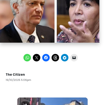
The Citizen
19/10/2025 5:06pm