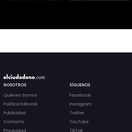
de cientos de especies.
Conoce la campaña
“Una Mano por el
Bosqu
NOSOTROS
SÍGUENOS
Quiénes Somos
Facebook
Política Editorial
Instagram
Publicidad
Twitter
Contacto
YouTube
Privacidad
TikTok