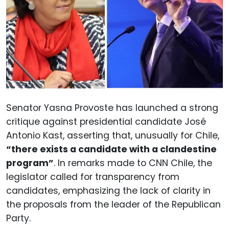
Senator Yasna Provoste has launched a strong
critique against presidential candidate José
Antonio Kast, asserting that, unusually for Chile,
“there exists a candidate with a clandestine
program”
. In remarks made to CNN Chile, the
legislator called for transparency from
candidates, emphasizing the lack of clarity in
the proposals from the leader of the Republican
Party.