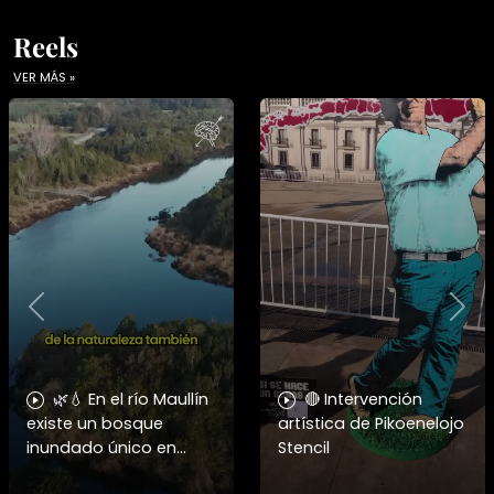
Reels
VER MÁS »
Previous
Nex
🌿💧 En el río Maullín
🔴 Intervención
existe un bosque
artística de Pikoenelojo
inundado único en
Stencil
Chile, hogar del huillín y