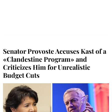
Senator Provoste Accuses Kast of a
«Clandestine Program» and
Criticizes Him for Unrealistic
Budget Cuts