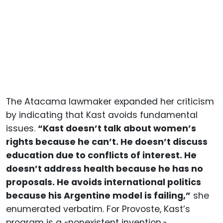
The Atacama lawmaker expanded her criticism
by indicating that Kast avoids fundamental
issues.
“Kast doesn’t talk about women’s
rights because he can’t. He doesn’t discuss
education due to conflicts of interest. He
doesn’t address health because he has no
proposals. He avoids international politics
because his Argentine model is failing,”
she
enumerated verbatim. For Provoste, Kast’s
program is a «nonexistent invention,»