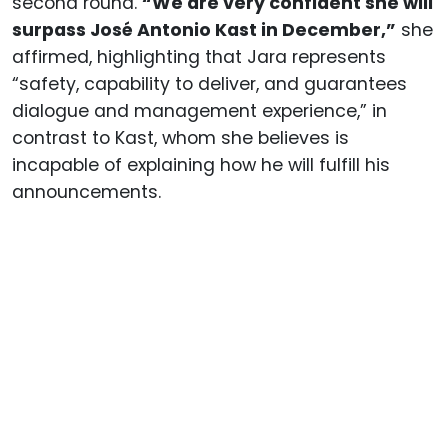
second round.
“We are very confident she will
surpass José Antonio Kast in December,”
she
affirmed, highlighting that Jara represents
“safety, capability to deliver, and guarantees
dialogue and management experience,” in
contrast to Kast, whom she believes is
incapable of explaining how he will fulfill his
announcements.