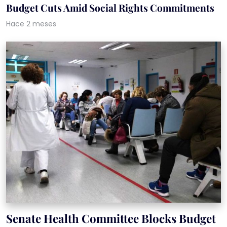
Budget Cuts Amid Social Rights Commitments
Hace 2 meses
Senate Health Committee Blocks Budget