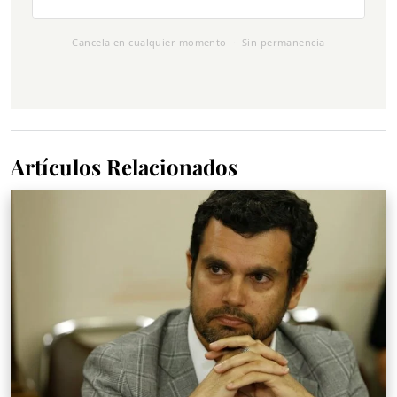
Cancela en cualquier momento · Sin permanencia
Artículos Relacionados