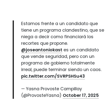
Estamos frente a un candidato que
tiene un programa clandestino, que se
niega a decir como financiará los
recortes que propone.
@joseantoniokast
es un candidato
que vende seguridad, pero con un
programa de gobierno totalmente
irreal, puede terminar siendo un caos.
pic.twitter.com/SVRPSHSu43
— Yasna Provoste Campillay
(@ProvosteYasna)
October 17, 2025