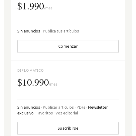
$1.990
/mes
Sin anuncios
· Publica tus artículos
Comenzar
DIPLOMÁTICO
$10.990
/mes
Sin anuncios
· Publicar artículos · PDFs ·
Newsletter
exclusivo
· Favoritos · Voz editorial
Suscribirse