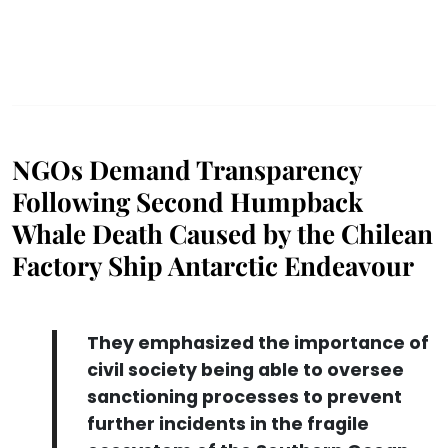
NGOs Demand Transparency
Following Second Humpback
Whale Death Caused by the Chilean
Factory Ship Antarctic Endeavour
They emphasized the importance of
civil society being able to oversee
sanctioning processes to prevent
further incidents in the fragile