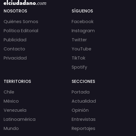
NOSOTROS
SÍGUENOS
Quiénes Somos
Facebook
Política Editorial
Instagram
Publicidad
Twitter
Contacto
YouTube
Privacidad
TikTok
Spotify
TERRITORIOS
SECCIONES
Chile
Portada
México
Actualidad
Venezuela
Opinión
Latinoamérica
Entrevistas
Mundo
Reportajes