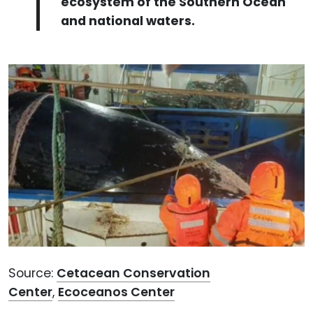
ecosystem of the Southern Ocean
and national waters.
Source:
Cetacean Conservation
Center
,
Ecoceanos Center