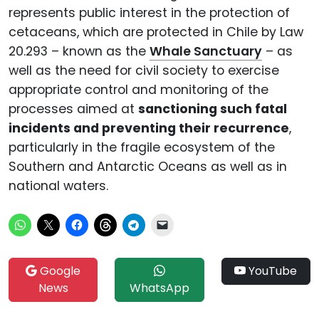
represents public interest in the protection of
cetaceans, which are protected in Chile by Law
20.293 – known as the
Whale Sanctuary
– as
well as the need for civil society to exercise
appropriate control and monitoring of the
processes aimed at
sanctioning such fatal
incidents and preventing their recurrence
,
particularly in the fragile ecosystem of the
Southern and Antarctic Oceans as well as in
national waters.
Google
YouTube
News
WhatsApp