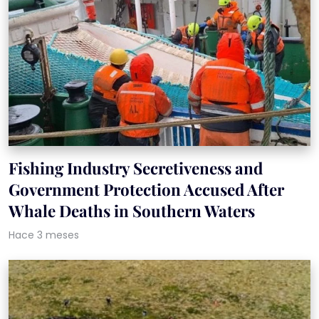
Fishing Industry Secretiveness and
Government Protection Accused After
Whale Deaths in Southern Waters
Hace 3 meses