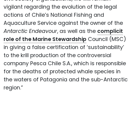
vigilant regarding the evolution of the legal
actions of Chile’s National Fishing and
Aquaculture Service against the owner of the
Antarctic Endeavour
, as well as the
complicit
role of the Marine Stewardship
Council (MSC)
in giving a false certification of ‘sustainability’
to the krill production of the controversial
company Pesca Chile S.A., which is responsible
for the deaths of protected whale species in
the waters of Patagonia and the sub-Antarctic
region.”