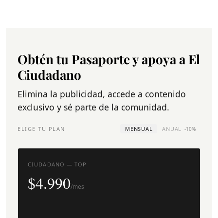
Obtén tu Pasaporte y apoya a El
Ciudadano
Elimina la publicidad, accede a contenido
exclusivo y sé parte de la comunidad.
ELIGE TU PLAN
MENSUAL
ANUAL
-10%
CIUDADANO — TOP
$4.990
/mes