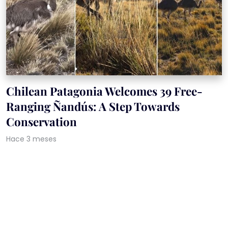
Chilean Patagonia Welcomes 39 Free-
Ranging Ñandús: A Step Towards
Conservation
Hace 3 meses