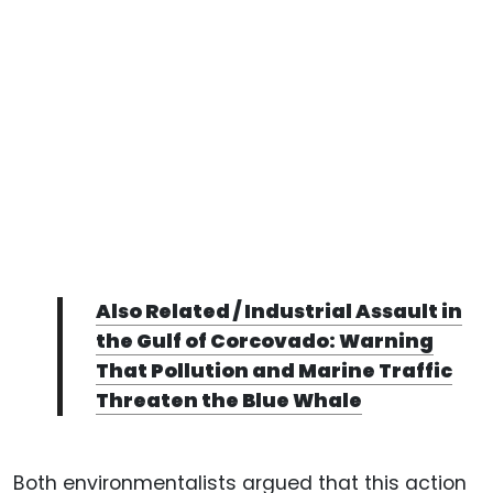
Also Related / Industrial Assault in
the Gulf of Corcovado: Warning
That Pollution and Marine Traffic
Threaten the Blue Whale
Both environmentalists argued that this action