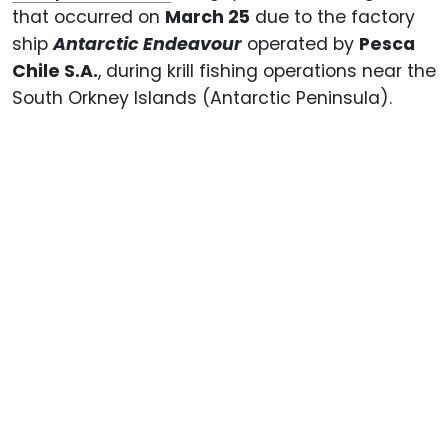
that occurred on
March 25
due to the factory
ship
Antarctic Endeavour
operated by
Pesca
Chile S.A.
, during krill fishing operations near the
South Orkney Islands (Antarctic Peninsula).