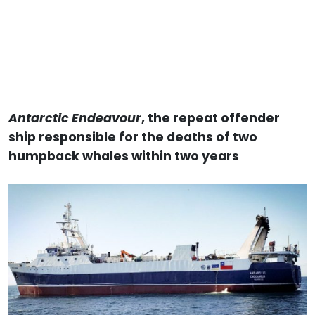
Antarctic Endeavour
, the repeat offender
ship responsible for the deaths of two
humpback whales within two years