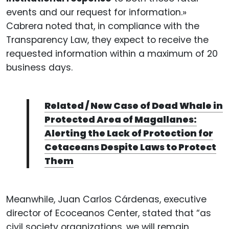
events and our request for information.»
Cabrera noted that, in compliance with the
Transparency Law, they expect to receive the
requested information within a maximum of 20
business days.
Related / New Case of Dead Whale in
Protected Area of Magallanes:
Alerting the Lack of Protection for
Cetaceans Despite Laws to Protect
Them
Meanwhile, Juan Carlos Cárdenas, executive
director of Ecoceanos Center, stated that “as
civil society organizations, we will remain