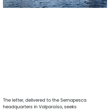
The letter, delivered to the Sernapesca
headquarters in Valparaíso, seeks