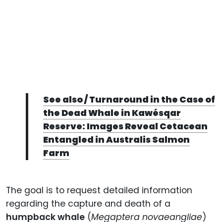
See also / Turnaround in the Case of
the Dead Whale in Kawésqar
Reserve: Images Reveal Cetacean
Entangled in Australis Salmon
Farm
The goal is to request detailed information
regarding the capture and death of a
humpback whale
(
Megaptera novaeangliae
)