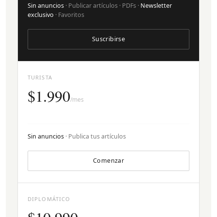
Sin anuncios
· Publicar artículos · PDFs ·
Newsletter
exclusivo
· Favoritos
Suscribirse
TURISTA
$1.990
/mes
Sin anuncios
· Publica tus artículos
Comenzar
DIPLOMÁTICO