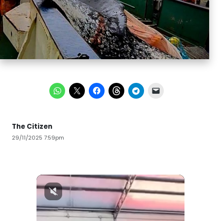
The Citizen
29/11/2025 7:59pm