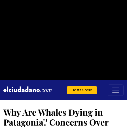
Hazte Socio
Why Are Whales Dying in
Patagonia? Concerns Over