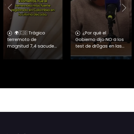
Previous
Nex
🌍🇨🇴 Trágico
¿Por qué el
terremoto de
Gobierno dijo NO a los
magnitud 7,4 sacude
test de dr0gas en las
el oeste de Colombia y
Fuerzas Armadas? 🤔
deja más de 50
La diputada Lorena
muertos 🏚️⚠️ ➡️ Un
Fries criticó la decisión
fuerte sismo con
del Gobierno de eximir
epicentro en San José
a lo
del