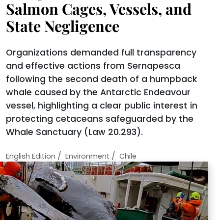
Salmon Cages, Vessels, and
State Negligence
Organizations demanded full transparency
and effective actions from Sernapesca
following the second death of a humpback
whale caused by the Antarctic Endeavour
vessel, highlighting a clear public interest in
protecting cetaceans safeguarded by the
Whale Sanctuary (Law 20.293).
/
/
English Edition
Environment
Chile