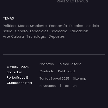
Revista La Lengua
TEMAS
Política
Medio Ambiente
Economía
Pueblos
Justicia
Salud
Género
Especiales
Sociedad
Educación
Arte Cultura
Tecnología
Deportes
Nosotros
Política Editorial
© 2005 - 2026
Contacto
Publicidad
Sociedad
Periodística El
Tarifas Servel 2025
Sitemap
Ciudadano Ltda
Privacidad
|
es
en