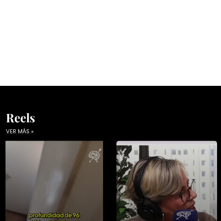
Reels
VER MÁS »