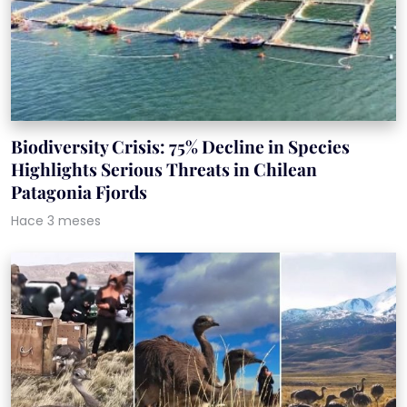
Biodiversity Crisis: 75% Decline in Species
Highlights Serious Threats in Chilean
Patagonia Fjords
Hace 3 meses