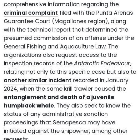
comprehensive information regarding the
criminal complaint
filed with the Punta Arenas
Guarantee Court (Magallanes region), along
with the technical report that determined the
presumed commission of an offense under the
General Fishing and Aquaculture Law. The
organizations also request access to the
inspection records of the
Antarctic Endeavour
,
relating not only to this specific case but also to
another similar incident
recorded in January
2024, when the same krill trawler caused the
entanglement and death of a juvenile
humpback whale
. They also seek to know the
status of any administrative sanction
proceedings that Sernapesca may have
initiated against the shipowner, among other
requests.