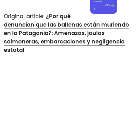
powered
by
Original article:
¿Por qué
denuncian que las ballenas están muriendo
en la Patagonia?: Amenazas, jaulas
salmoneras, embarcaciones y negligencia
estatal