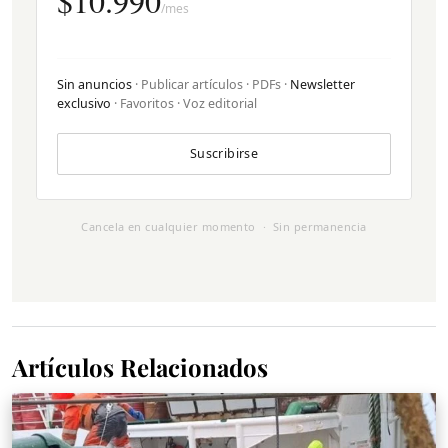
$10.990
/mes
Sin anuncios
· Publicar artículos · PDFs ·
Newsletter
exclusivo
· Favoritos · Voz editorial
Suscribirse
Cancela en cualquier momento · Sin permanencia
Artículos Relacionados