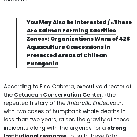
You May Also Be Interested / «These
Are Salmon Farming Sacrifice
Zones»: Organizations Warn of 428
Aquaculture Concessions in
Protected Areas of Chilean
Patagonia
According to Elsa Cabrera, executive director of
the
Cetacean Conservation Center
, «the
repeated history of the
Antarctic Endeavour
,
with two cases of humpback whale deaths in
less than two years, raises the gravity of these
incidents along with the urgency for a
strong
institutional response
to both these fatal