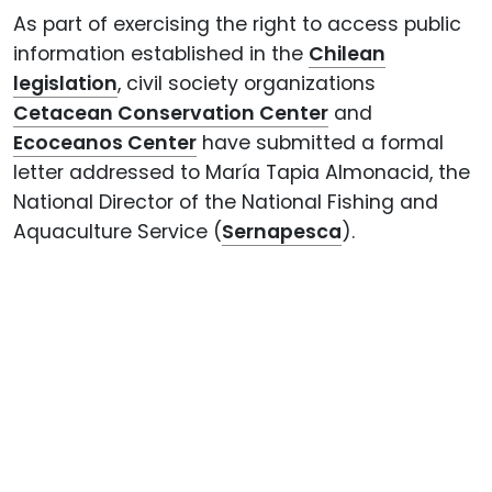
As part of exercising the right to access public
information established in the
Chilean
legislation
, civil society organizations
Cetacean Conservation Center
and
Ecoceanos Center
have submitted a formal
letter addressed to María Tapia Almonacid, the
National Director of the National Fishing and
Aquaculture Service (
Sernapesca
).