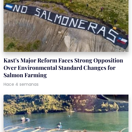
Kast's Major Reform Faces Strong Opposition
Over Environmental Standard Changes for
Salmon Farming
Hace 4 semanas