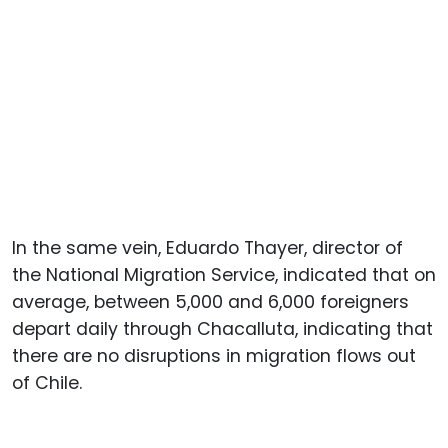
In the same vein, Eduardo Thayer, director of
the National Migration Service, indicated that on
average, between 5,000 and 6,000 foreigners
depart daily through Chacalluta, indicating that
there are no disruptions in migration flows out
of Chile.