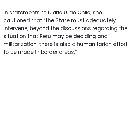
In statements to Diario U. de Chile, she
cautioned that “the State must adequately
intervene, beyond the discussions regarding the
situation that Peru may be deciding and
militarization; there is also a humanitarian effort
to be made in border areas.”