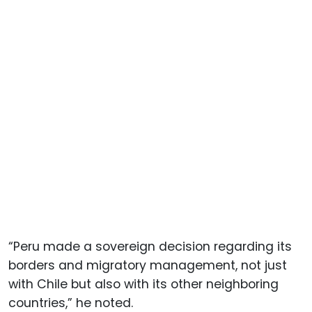
“Peru made a sovereign decision regarding its
borders and migratory management, not just
with Chile but also with its other neighboring
countries,” he noted.