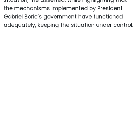
the mechanisms implemented by President
Gabriel Boric’s government have functioned
adequately, keeping the situation under control.