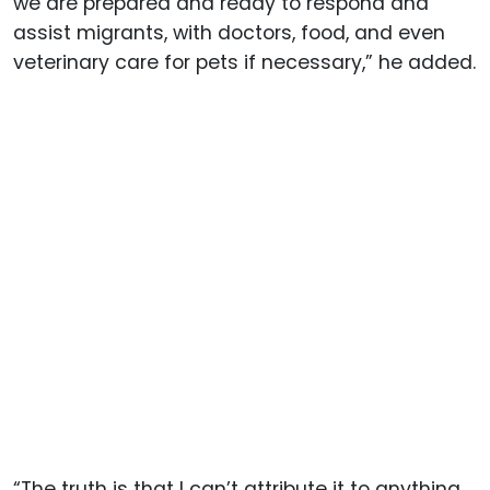
we are prepared and ready to respond and
assist migrants, with doctors, food, and even
veterinary care for pets if necessary,” he added.
“The truth is that I can’t attribute it to anything