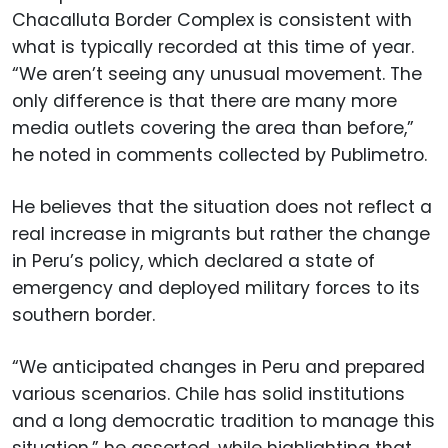
Chacalluta Border Complex is consistent with
what is typically recorded at this time of year.
“We aren’t seeing any unusual movement. The
only difference is that there are many more
media outlets covering the area than before,”
he noted in comments collected by Publimetro.
He believes that the situation does not reflect a
real increase in migrants but rather the change
in Peru’s policy, which declared a state of
emergency and deployed military forces to its
southern border.
“We anticipated changes in Peru and prepared
various scenarios. Chile has solid institutions
and a long democratic tradition to manage this
situation,” he asserted, while highlighting that