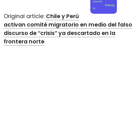
powered
by
Original article:
Chile y Perú
activan comité migratorio en medio del falso
discurso de “crisis” ya descartado en la
frontera norte