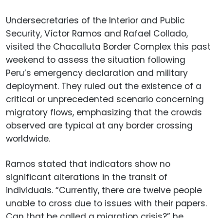
Undersecretaries of the Interior and Public
Security, Víctor Ramos and Rafael Collado,
visited the Chacalluta Border Complex this past
weekend to assess the situation following
Peru’s emergency declaration and military
deployment. They ruled out the existence of a
critical or unprecedented scenario concerning
migratory flows, emphasizing that the crowds
observed are typical at any border crossing
worldwide.
Ramos stated that indicators show no
significant alterations in the transit of
individuals. “Currently, there are twelve people
unable to cross due to issues with their papers.
Can that be called a migration crisis?” he