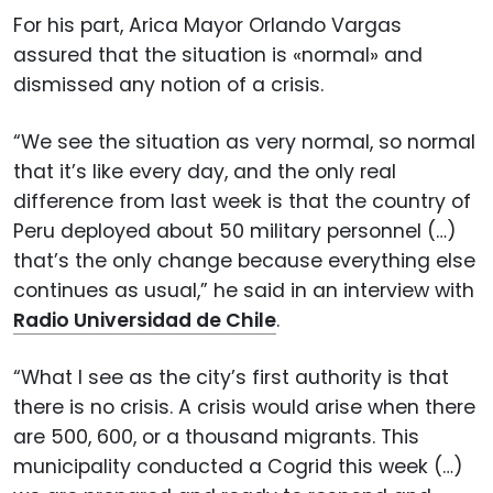
For his part, Arica Mayor Orlando Vargas
assured that the situation is «normal» and
dismissed any notion of a crisis.
“We see the situation as very normal, so normal
that it’s like every day, and the only real
difference from last week is that the country of
Peru deployed about 50 military personnel (…)
that’s the only change because everything else
continues as usual,” he said in an interview with
Radio Universidad de Chile
.
“What I see as the city’s first authority is that
there is no crisis. A crisis would arise when there
are 500, 600, or a thousand migrants. This
municipality conducted a Cogrid this week (…)