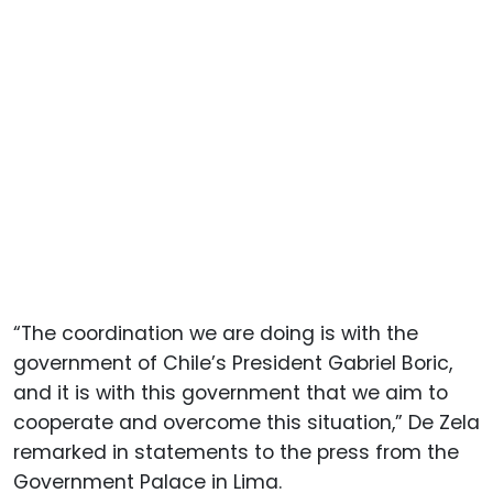
“The coordination we are doing is with the
government of Chile’s President Gabriel Boric,
and it is with this government that we aim to
cooperate and overcome this situation,” De Zela
remarked in statements to the press from the
Government Palace in Lima.