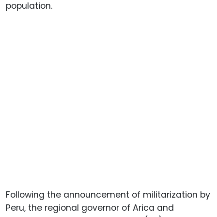
population.
Following the announcement of militarization by
Peru, the regional governor of Arica and