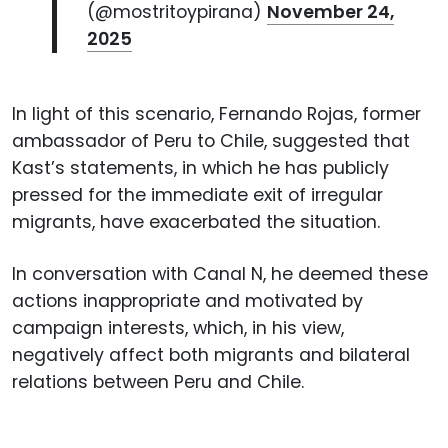
(@mostritoypirana)
November 24,
2025
In light of this scenario, Fernando Rojas, former
ambassador of Peru to Chile, suggested that
Kast’s statements, in which he has publicly
pressed for the immediate exit of irregular
migrants, have exacerbated the situation.
In conversation with Canal N, he deemed these
actions inappropriate and motivated by
campaign interests, which, in his view,
negatively affect both migrants and bilateral
relations between Peru and Chile.