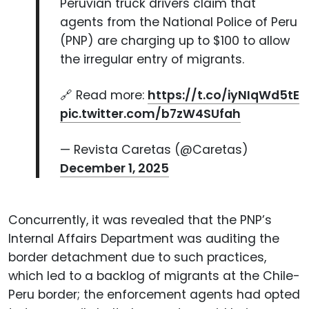
Peruvian truck drivers claim that
agents from the National Police of Peru
(PNP) are charging up to $100 to allow
the irregular entry of migrants.
🔗 Read more:
https://t.co/iyNIqWd5tE
pic.twitter.com/b7zW4SUfah
— Revista Caretas (@Caretas)
December 1, 2025
Concurrently, it was revealed that the PNP’s
Internal Affairs Department was auditing the
border detachment due to such practices,
which led to a backlog of migrants at the Chile-
Peru border; the enforcement agents had opted