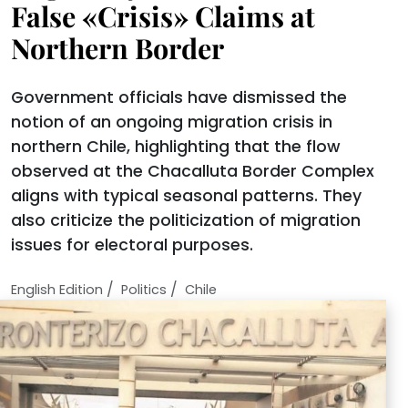
False «Crisis» Claims at
Northern Border
Government officials have dismissed the
notion of an ongoing migration crisis in
northern Chile, highlighting that the flow
observed at the Chacalluta Border Complex
aligns with typical seasonal patterns. They
also criticize the politicization of migration
issues for electoral purposes.
/
/
English Edition
Politics
Chile