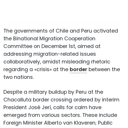
The governments of Chile and Peru activated
the Binational Migration Cooperation
Committee on December 1st, aimed at
addressing migration-related issues
collaboratively, amidst misleading rhetoric
regarding a «crisis» at the
border
between the
two nations.
Despite a military buildup by Peru at the
Chacalluta border crossing ordered by interim
President José Jerí, calls for calm have
emerged from various sectors. These include
Foreign Minister Alberto van Klaveren; Public