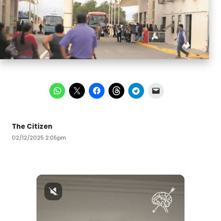
The Citizen
02/12/2025 2:05pm