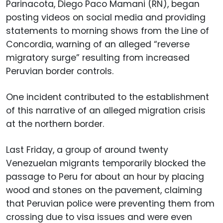
Parinacota, Diego Paco Mamani (RN), began
posting videos on social media and providing
statements to morning shows from the Line of
Concordia, warning of an alleged “reverse
migratory surge” resulting from increased
Peruvian border controls.
One incident contributed to the establishment
of this narrative of an alleged migration crisis
at the northern border.
Last Friday, a group of around twenty
Venezuelan migrants temporarily blocked the
passage to Peru for about an hour by placing
wood and stones on the pavement, claiming
that Peruvian police were preventing them from
crossing due to visa issues and were even