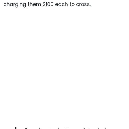
charging them $100 each to cross.