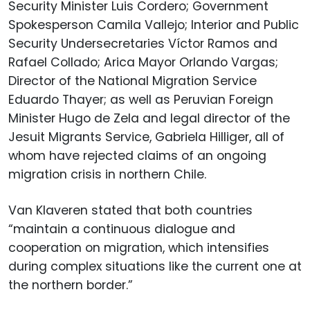
Security Minister Luis Cordero; Government
Spokesperson Camila Vallejo; Interior and Public
Security Undersecretaries Víctor Ramos and
Rafael Collado; Arica Mayor Orlando Vargas;
Director of the National Migration Service
Eduardo Thayer; as well as Peruvian Foreign
Minister Hugo de Zela and legal director of the
Jesuit Migrants Service, Gabriela Hilliger, all of
whom have rejected claims of an ongoing
migration crisis in northern Chile.
Van Klaveren stated that both countries
“maintain a continuous dialogue and
cooperation on migration, which intensifies
during complex situations like the current one at
the northern border.”