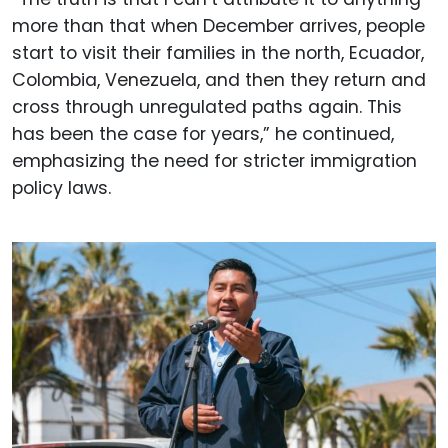
more than that when December arrives, people
start to visit their families in the north, Ecuador,
Colombia, Venezuela, and then they return and
cross through unregulated paths again. This
has been the case for years,” he continued,
emphasizing the need for stricter immigration
policy laws.