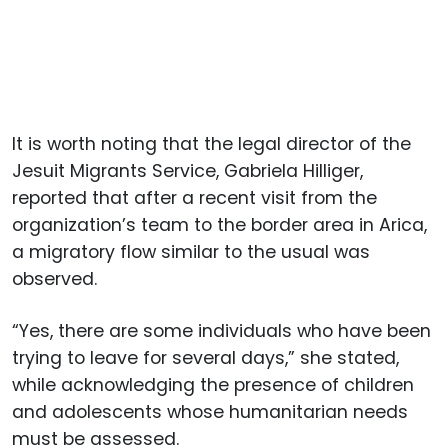
It is worth noting that the legal director of the
Jesuit Migrants Service, Gabriela Hilliger,
reported that after a recent visit from the
organization’s team to the border area in Arica,
a migratory flow similar to the usual was
observed.
“Yes, there are some individuals who have been
trying to leave for several days,” she stated,
while acknowledging the presence of children
and adolescents whose humanitarian needs
must be assessed.