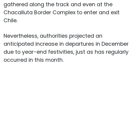
gathered along the track and even at the
Chacalluta Border Complex to enter and exit
Chile.
Nevertheless, authorities projected an
anticipated increase in departures in December
due to year-end festivities, just as has regularly
occurred in this month.