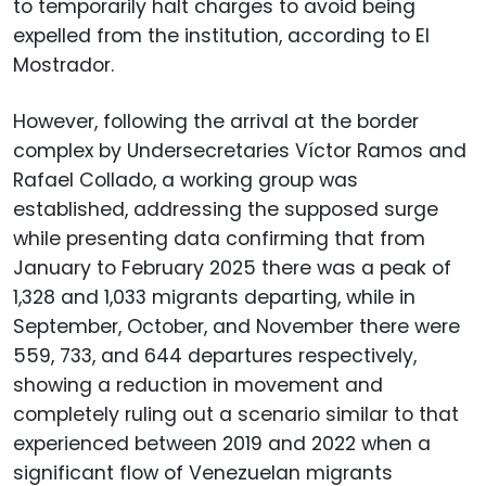
to temporarily halt charges to avoid being
expelled from the institution, according to El
Mostrador.
However, following the arrival at the border
complex by Undersecretaries Víctor Ramos and
Rafael Collado, a working group was
established, addressing the supposed surge
while presenting data confirming that from
January to February 2025 there was a peak of
1,328 and 1,033 migrants departing, while in
September, October, and November there were
559, 733, and 644 departures respectively,
showing a reduction in movement and
completely ruling out a scenario similar to that
experienced between 2019 and 2022 when a
significant flow of Venezuelan migrants