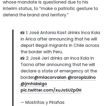
whose mandate is questioned due to his
interim status, to “make a patriotic gesture to
defend the brand and territory.”
📸 1: José Antonio Kast drinks Inca Kola
in Arica after announcing that he will
deport illegal migrants in Chile across
the border with Peru.
📸 2: José Jerí drinks an Inca Kola in
Tacna after announcing that he will
declare a state of emergency at the
border
@mlacorvalan
@roropizzino
@jmhidalgo
pic.twitter.com/xuJsSUZp0H
— Mostritos y Pirañas