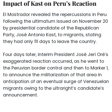
Impact of Kast on Peru’s Reaction
El Mostrador revealed the repercussions in Peru
following the ultimatum issued on November 20
by presidential candidate of the Republican
Party, José Antonio Kast, to migrants, stating
they had only 111 days to leave the country.
Four days later, interim President José Jerí Oré’s
exaggerated reaction occurred, as he went to
the Peruvian border control and then to Marker 1,
to announce the militarization of that area in
anticipation of an eventual surge of Venezuelan
migrants owing to the ultraright’s candidate’s
announcement.