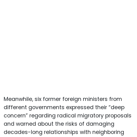
Meanwhile, six former foreign ministers from
different governments expressed their “deep
concern” regarding radical migratory proposals
and warned about the risks of damaging
decades-long relationships with neighboring