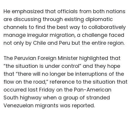
He emphasized that officials from both nations
are discussing through existing diplomatic
channels to find the best way to collaboratively
manage irregular migration, a challenge faced
not only by Chile and Peru but the entire region.
The Peruvian Foreign Minister highlighted that
“the situation is under control” and they hope
that “there will no longer be interruptions of the
flow on the road,” reference to the situation that
occurred last Friday on the Pan-American
South highway when a group of stranded
Venezuelan migrants was reported.