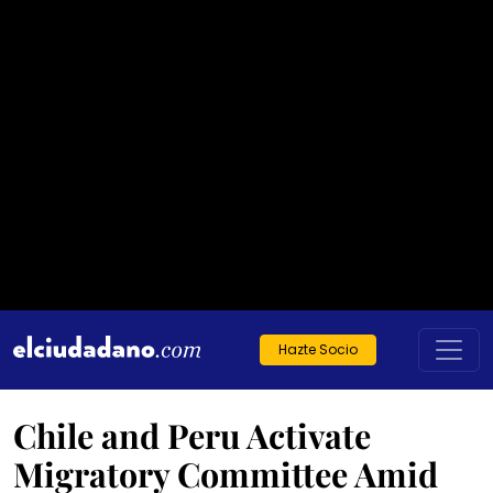
Hazte Socio
Chile and Peru Activate
Migratory Committee Amid