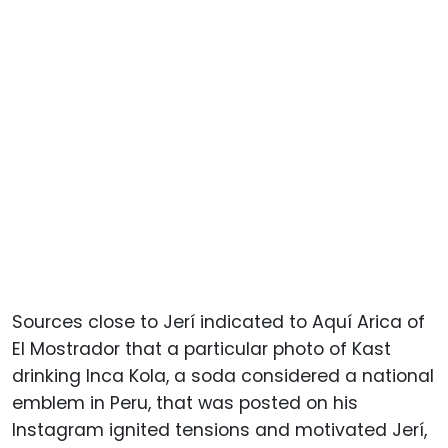
Sources close to Jerí indicated to Aquí Arica of
El Mostrador that a particular photo of Kast
drinking Inca Kola, a soda considered a national
emblem in Peru, that was posted on his
Instagram ignited tensions and motivated Jerí,