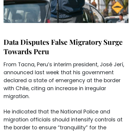
Data Disputes False Migratory Surge
Towards Peru
From Tacna, Peru’s interim president, José Jerí,
announced last week that his government
declared a state of emergency at the border
with Chile, citing an increase in irregular
migration.
He indicated that the National Police and
migration officials should intensify controls at
the border to ensure “tranquility” for the