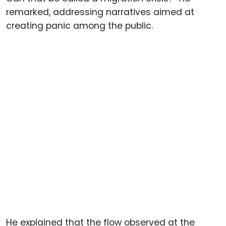
remarked, addressing narratives aimed at
creating panic among the public.
He explained that the flow observed at the