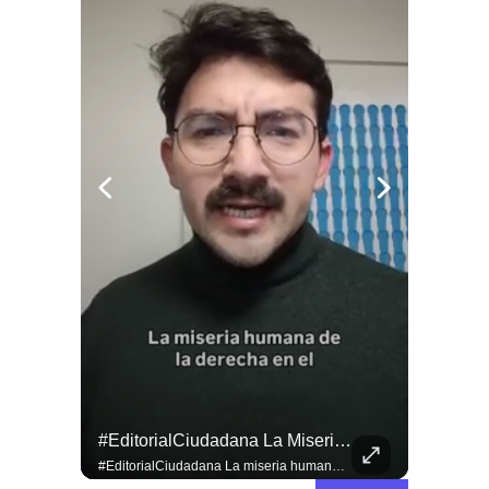
#EditorialCiudadana La Miseria Humana De La Derecha No Tiene Límites.
#EditorialCiudadana La miseria humana de la derecha no tiene límites. Senadores corruptos como Camila Flores y Alejandro Kusanovic buscan dejar en libertad a los criminales de la Revuelta Popular, entre los cuales se encuentra quien cegó a @fabiolacampillai_senadora. Ni un paso atrás frente a los delincuentes.