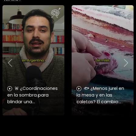
Previous
Nex
🚨 ¿Coordinaciones
🐟 ¿Menos jurel en
en la sombra para
la mesa y en las
blindar una
caletas? El cambio
candidatura
climático y El Niño
presidencial? Nuevos
alteran las aguas
chats salpican a
chilenas. 🌊🇨🇱
Andrés Chadwick. 🇨🇱
Especialistas advierten
⚖️ Mensajes
que las anomalí