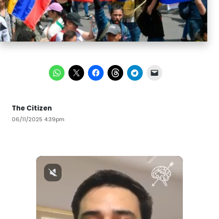
The Citizen
06/11/2025 4:39pm