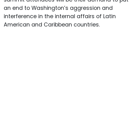
an end to Washington’s aggression and
interference in the internal affairs of Latin
American and Caribbean countries.