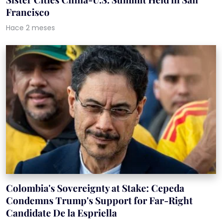
Francisco
Hace 2 meses
Colombia's Sovereignty at Stake: Cepeda
Condemns Trump's Support for Far-Right
Candidate De la Espriella