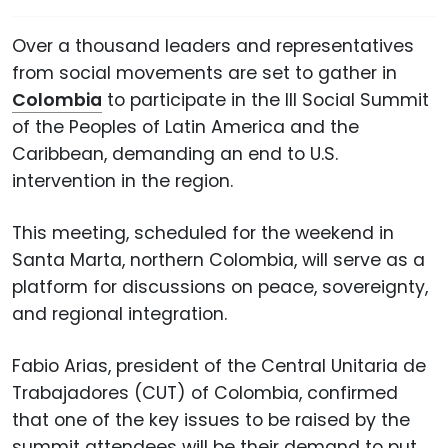
Over a thousand leaders and representatives
from social movements are set to gather in
Colombia
to participate in the III Social Summit
of the Peoples of Latin America and the
Caribbean, demanding an end to U.S.
intervention in the region.
This meeting, scheduled for the weekend in
Santa Marta, northern Colombia, will serve as a
platform for discussions on peace, sovereignty,
and regional integration.
Fabio Arias, president of the Central Unitaria de
Trabajadores (CUT) of Colombia, confirmed
that one of the key issues to be raised by the
summit attendees will be their demand to put