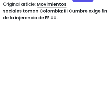
Original article:
Movimientos
sociales toman Colombia: III Cumbre exige fin
de la injerencia de EE.UU.