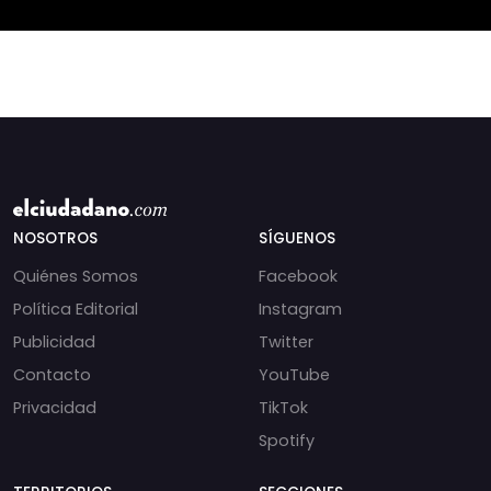
incautados por la
NOSOTROS
SÍGUENOS
Quiénes Somos
Facebook
Política Editorial
Instagram
Publicidad
Twitter
Contacto
YouTube
Privacidad
TikTok
Spotify