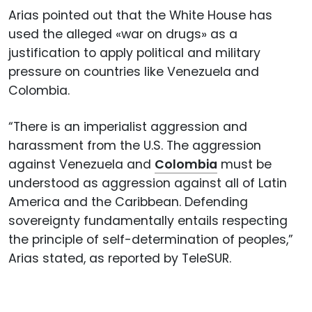
Arias pointed out that the White House has
used the alleged «war on drugs» as a
justification to apply political and military
pressure on countries like Venezuela and
Colombia.
“There is an imperialist aggression and
harassment from the U.S. The aggression
against Venezuela and
Colombia
must be
understood as aggression against all of Latin
America and the Caribbean. Defending
sovereignty fundamentally entails respecting
the principle of self-determination of peoples,”
Arias stated, as reported by TeleSUR.