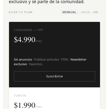
exclusivo y sé parte de la comunidad.
ELIGE TU PLAN
MENSUAL
ANUAL
-10%
CIUDADANO — TOP
$4.990
/mes
Sin anuncios
· Publicar artículos · PDFs ·
Newsletter
exclusivo
· Favoritos
Suscribirse
TURISTA
$1.990
/mes