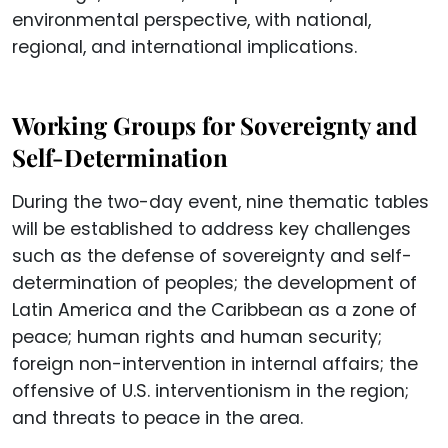
environmental perspective, with national,
regional, and international implications.
Working Groups for Sovereignty and
Self-Determination
During the two-day event, nine thematic tables
will be established to address key challenges
such as the defense of sovereignty and self-
determination of peoples; the development of
Latin America and the Caribbean as a zone of
peace; human rights and human security;
foreign non-intervention in internal affairs; the
offensive of U.S. interventionism in the region;
and threats to peace in the area.