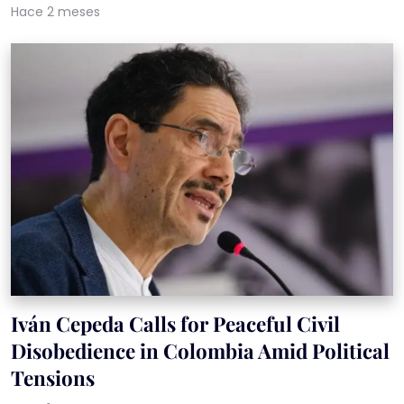
Hace 2 meses
Iván Cepeda Calls for Peaceful Civil
Disobedience in Colombia Amid Political
Tensions