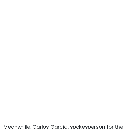
Meanwhile, Carlos García, spokesperson for the