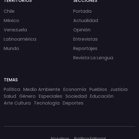
TERRITORIOS
SECCIONES
Chile
Portada
México
Actualidad
Venezuela
Opinión
Latinoamérica
Entrevistas
Mundo
Reportajes
Revista La Lengua
TEMAS
Política
Medio Ambiente
Economía
Pueblos
Justicia
Salud
Género
Especiales
Sociedad
Educación
Arte Cultura
Tecnología
Deportes
Nosotros
Política Editorial