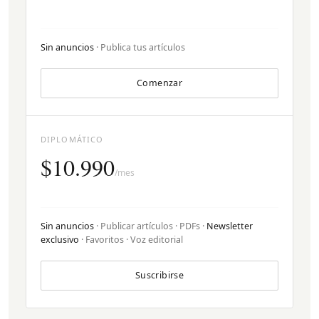
Sin anuncios
· Publica tus artículos
Comenzar
DIPLOMÁTICO
$10.990
/mes
Sin anuncios
· Publicar artículos · PDFs ·
Newsletter
exclusivo
· Favoritos · Voz editorial
Suscribirse