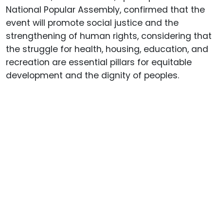
National Popular Assembly, confirmed that the
event will promote social justice and the
strengthening of human rights, considering that
the struggle for health, housing, education, and
recreation are essential pillars for equitable
development and the dignity of peoples.