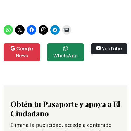
Google
YouTube
News
WhatsApp
Obtén tu Pasaporte y apoya a El
Ciudadano
Elimina la publicidad, accede a contenido