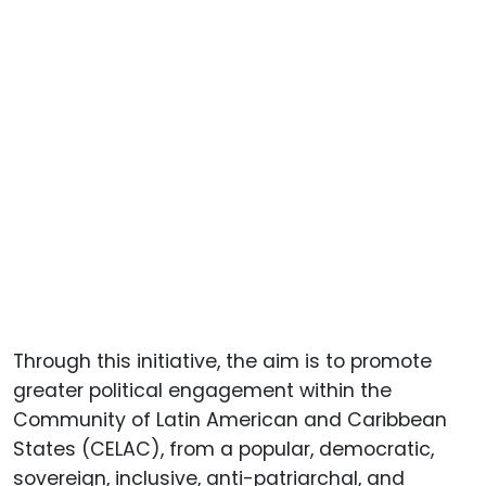
Through this initiative, the aim is to promote
greater political engagement within the
Community of Latin American and Caribbean
States (CELAC), from a popular, democratic,
sovereign, inclusive, anti-patriarchal, and