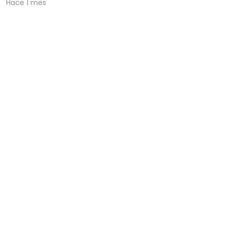
Hace 1 mes