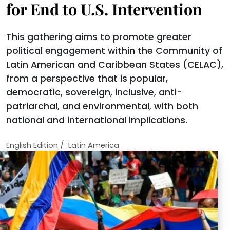
for End to U.S. Intervention
This gathering aims to promote greater
political engagement within the Community of
Latin American and Caribbean States (CELAC),
from a perspective that is popular,
democratic, sovereign, inclusive, anti-
patriarchal, and environmental, with both
national and international implications.
/
English Edition
Latin America