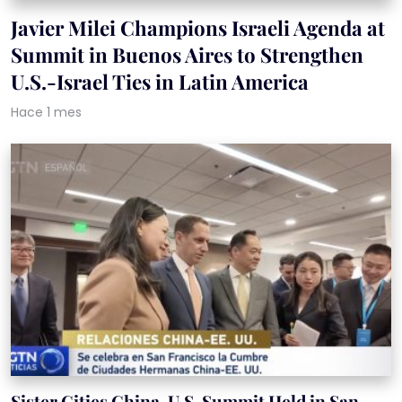
Javier Milei Champions Israeli Agenda at
Summit in Buenos Aires to Strengthen
U.S.-Israel Ties in Latin America
Hace 1 mes
Sister Cities China-U.S. Summit Held in San