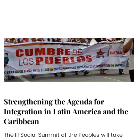
Strengthening the Agenda for
Integration in Latin America and the
Caribbean
The III Social Summit of the Peoples will take