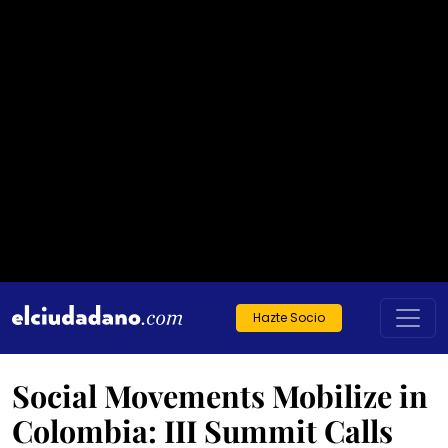
Hazte Socio
Social Movements Mobilize in
Colombia: III Summit Calls