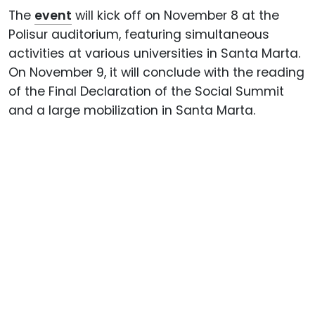
The
event
will kick off on November 8 at the
Polisur auditorium, featuring simultaneous
activities at various universities in Santa Marta.
On November 9, it will conclude with the reading
of the Final Declaration of the Social Summit
and a large mobilization in Santa Marta.