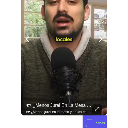
🚨 ¿Coordinaciones En La Sombra Para Blindar Una Candidatura Presidencial?
🐟 ¿Menos Jurel En La Mesa Y En Las Caletas?
🚨 ¿Coordinaciones en la sombra para blindar una candidatura presidencial? Nuevos chats salpican a Andrés Chadwick. 🇨🇱⚖️ Mensajes incautados por la Fiscalía revelan que el exministro operó junto a Luis Hermosilla para preparar a testigos clave en la causa por coimas de LAN en 2009. Las conversaciones desmienten la versión de Chadwick sobre haberse enterado del caso por la prensa, exponiendo una estrategia judicial y comunicacional para evitar que el escándalo de información privilegiada y pagos indebidos afectara la carrera de Sebastián Piñera a La Moneda. 📲💣 🎥 Revisa el desglose completo de los chats y los detalles del reportaje en elciudadano.com 🔗 (Link en la biografía). ¿Qué impacto crees que tienen estas revelaciones en la trastienda del poder político? Te leemos en los comentarios. 💬👇🏼
🐟 ¿Menos jurel en la mesa y en las caletas? El cambio climático y El Niño alteran las aguas chilenas. 🌊🇨🇱 Especialistas advierten que las anomalías térmicas en el océano están desplazando los cardúmenes de jurel hacia zonas más profundas y australes, alejándolos de la costa. El fenómeno golpea directamente el sustento de la pesca artesanal y amenaza la canasta básica familiar, al restringir la oferta de una de las fuentes de proteína más populares y accesibles del país. 📉🎣 🎥 Revisa el análisis científico completo y el impacto en las comunidades costeras en elciudadano.com 🔗 (Link en la biografía). ¿Has notado la escasez o el alza de precio del jurel en tu ciudad? Te leemos en los comentarios. 💬👇🏼
powered
by