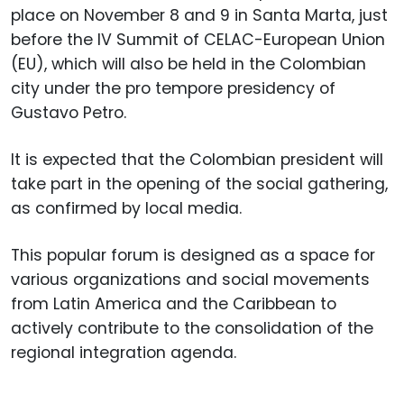
place on November 8 and 9 in Santa Marta, just
before the IV Summit of CELAC-European Union
(EU), which will also be held in the Colombian
city under the pro tempore presidency of
Gustavo Petro.
It is expected that the Colombian president will
take part in the opening of the social gathering,
as confirmed by local media.
This popular forum is designed as a space for
various organizations and social movements
from Latin America and the Caribbean to
actively contribute to the consolidation of the
regional integration agenda.