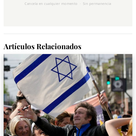
Cancela en cualquier momento · Sin permanencia
Artículos Relacionados