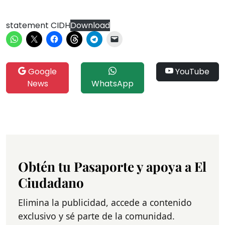
statement CIDH
Download
Google
YouTube
News
WhatsApp
Obtén tu Pasaporte y apoya a El
Ciudadano
Elimina la publicidad, accede a contenido
exclusivo y sé parte de la comunidad.