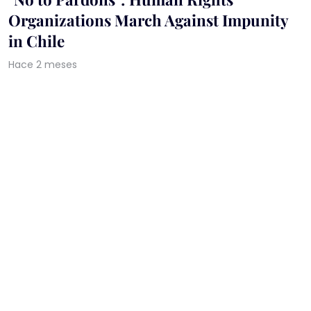
Organizations March Against Impunity
in Chile
Hace 2 meses