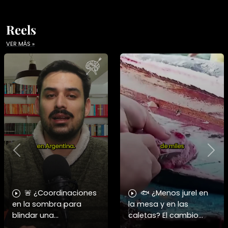
Reels
VER MÁS »
Previous
Nex
🚨 ¿Coordinaciones
🐟 ¿Menos jurel en
en la sombra para
la mesa y en las
blindar una
caletas? El cambio
candidatura
climático y El Niño