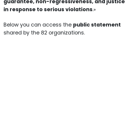
guarantee, non-regressiveness, and justice
in response to serious violations
.»
Below you can access the
public statement
shared by the 82 organizations.