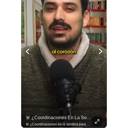
¿Existe Una Izquierda Post Capitalista En Chile?
🚨 ¿Coordinaciones En La Sombra Para Blindar Una Candidatura Presidencial?
¿Existe una izquierda post capitalista en Chile? 🤔 Esta semana tuvimos panelazo en Gobierno de Emergencia con @giordanociudadano @jpsanhuezatortella y @naticastilloabogada 🔥
🚨 ¿Coordinaciones en la sombra para blindar una candidatura presidencial? Nuevos chats salpican a Andrés Chadwick. 🇨🇱⚖️ Mensajes incautados por la Fiscalía revelan que el exministro operó junto a Luis Hermosilla para preparar a testigos clave en la causa por coimas de LAN en 2009. Las conversaciones desmienten la versión de Chadwick sobre haberse enterado del caso por la prensa, exponiendo una estrategia judicial y comunicacional para evitar que el escándalo de información privilegiada y pagos indebidos afectara la carrera de Sebastián Piñera a La Moneda. 📲💣 🎥 Revisa el desglose completo de los chats y los detalles del reportaje en elciudadano.com 🔗 (Link en la biografía). ¿Qué impacto crees que tienen estas revelaciones en la trastienda del poder político? Te leemos en los comentarios. 💬👇🏼