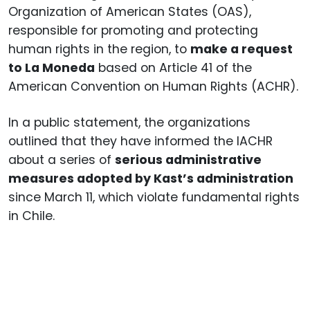
Organization of American States (OAS),
responsible for promoting and protecting
human rights in the region, to
make a request
to La Moneda
based on Article 41 of the
American Convention on Human Rights (ACHR).
In a public statement, the organizations
outlined that they have informed the IACHR
about a series of
serious administrative
measures adopted by Kast’s administration
since March 11, which violate fundamental rights
in Chile.