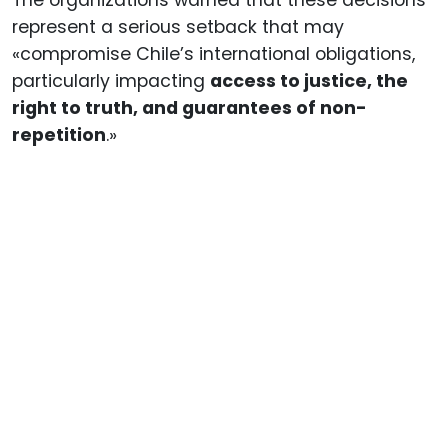
represent a serious setback that may
«compromise Chile’s international obligations,
particularly impacting
access to justice, the
right to truth, and guarantees of non-
repetition
.»