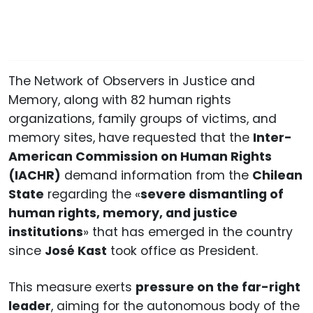
The Network of Observers in Justice and
Memory, along with 82 human rights
organizations, family groups of victims, and
memory sites, have requested that the
Inter-
American Commission on Human Rights
(IACHR)
demand information from the
Chilean
State
regarding the «
severe dismantling of
human rights, memory, and justice
institutions
» that has emerged in the country
since
José Kast
took office as President.
This measure exerts
pressure on the far-right
leader
, aiming for the autonomous body of the