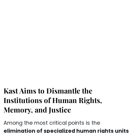
Kast Aims to Dismantle the
Institutions of Human Rights,
Memory, and Justice
Among the most critical points is the
elimination of specialized human rights units