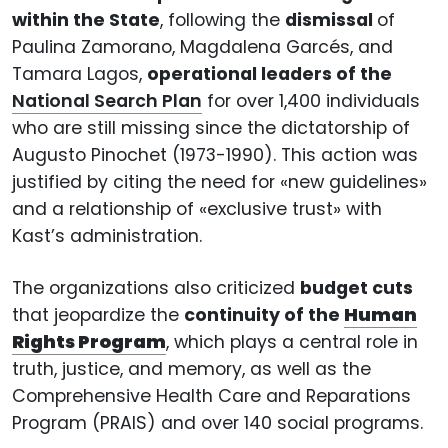
within the State
, following the
dismissal
of
Paulina Zamorano, Magdalena Garcés, and
Tamara Lagos,
operational leaders of the
National Search Plan
for over 1,400 individuals
who are still missing since the dictatorship of
Augusto Pinochet (1973-1990). This action was
justified by citing the need for «new guidelines»
and a relationship of «exclusive trust» with
Kast’s administration.
The organizations also criticized
budget cuts
that jeopardize the
continuity of the
Human
Rights Program
, which plays a central role in
truth, justice, and memory, as well as the
Comprehensive Health Care and Reparations
Program (PRAIS) and over 140 social programs.