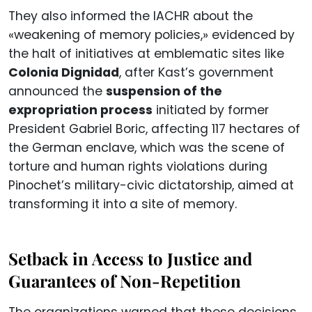
They also informed the IACHR about the
«weakening of memory policies,» evidenced by
the halt of initiatives at emblematic sites like
Colonia Dignidad
, after Kast’s government
announced the
suspension of the
expropriation process
initiated by former
President Gabriel Boric, affecting 117 hectares of
the German enclave, which was the scene of
torture and human rights violations during
Pinochet’s military-civic dictatorship, aimed at
transforming it into a site of memory.
Setback in Access to Justice and
Guarantees of Non-Repetition
The organizations warned that these decisions