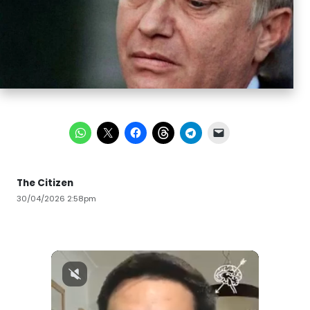
The Citizen
30/04/2026 2:58pm