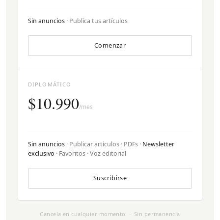
Sin anuncios
· Publica tus artículos
Comenzar
DIPLOMÁTICO
$10.990
/mes
Sin anuncios
· Publicar artículos · PDFs ·
Newsletter
exclusivo
· Favoritos · Voz editorial
Suscribirse
Cancela en cualquier momento · Sin permanencia