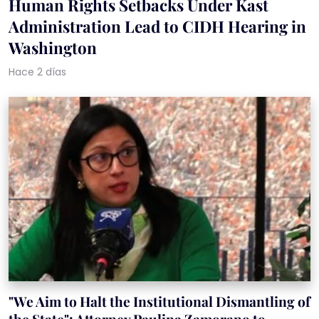
Human Rights Setbacks Under Kast
Administration Lead to CIDH Hearing in
Washington
Hace 2 días
"We Aim to Halt the Institutional Dismantling of