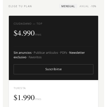
ELIGE TU PLAN
MENSUAL
ANUAL
-10%
CIUDADANO — TOP
$4.990
/mes
Sin anuncios
· Publicar artículos · PDFs ·
Newsletter
exclusivo
· Favoritos
Suscribirse
TURISTA
$1.990
/mes