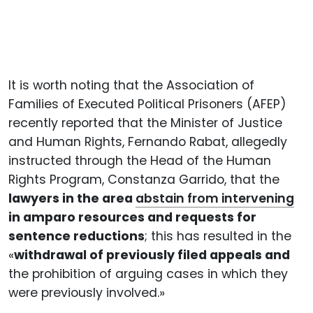
It is worth noting that the Association of
Families of Executed Political Prisoners (AFEP)
recently reported that the Minister of Justice
and Human Rights, Fernando Rabat, allegedly
instructed through the Head of the Human
Rights Program, Constanza Garrido, that the
lawyers in the area
abstain from intervening
in amparo resources and requests for
sentence reductions
; this has resulted in the
«
withdrawal of previously filed appeals and
the prohibition of arguing cases in which they
were previously involved.»