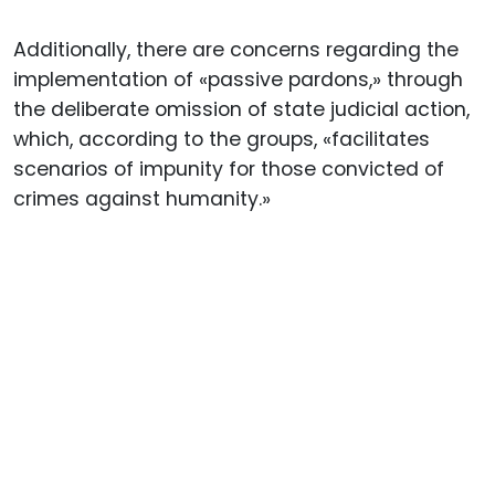
Additionally, there are concerns regarding the
implementation of «passive pardons,» through
the deliberate omission of state judicial action,
which, according to the groups, «facilitates
scenarios of impunity for those convicted of
crimes against humanity.»