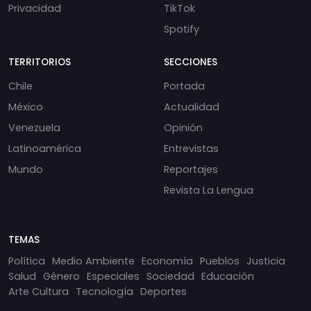
Privacidad
TikTok
Spotify
TERRITORIOS
SECCIONES
Chile
Portada
México
Actualidad
Venezuela
Opinión
Latinoamérica
Entrevistas
Mundo
Reportajes
Revista La Lengua
TEMAS
Política
Medio Ambiente
Economía
Pueblos
Justicia
Salud
Género
Especiales
Sociedad
Educación
Arte Cultura
Tecnología
Deportes