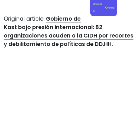
powered
by
Original article:
Gobierno de
Kast bajo presión internacional: 82
organizaciones acuden a la CIDH por recortes
y debilitamiento de políticas de DD.HH.