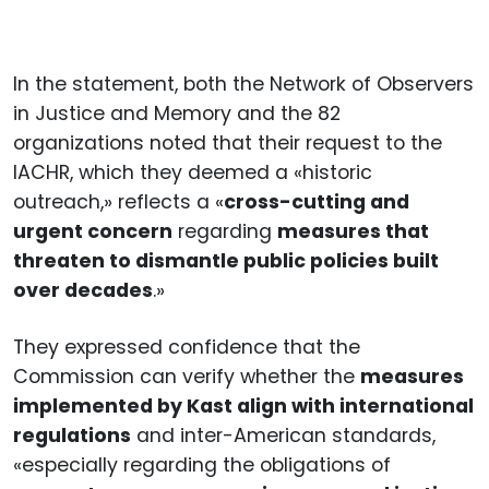
In the statement, both the Network of Observers
in Justice and Memory and the 82
organizations noted that their request to the
IACHR, which they deemed a «historic
outreach,» reflects a «
cross-cutting and
urgent concern
regarding
measures that
threaten to dismantle public policies built
over decades
.»
They expressed confidence that the
Commission can verify whether the
measures
implemented by Kast align with international
regulations
and inter-American standards,
«especially regarding the obligations of