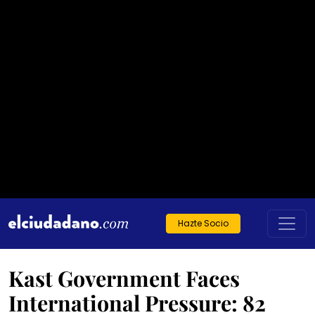
Hazte Socio
Kast Government Faces
International Pressure: 82