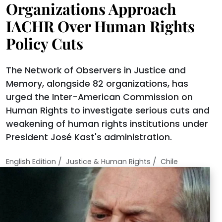
Organizations Approach
IACHR Over Human Rights
Policy Cuts
The Network of Observers in Justice and
Memory, alongside 82 organizations, has
urged the Inter-American Commission on
Human Rights to investigate serious cuts and
weakening of human rights institutions under
President José Kast's administration.
/
/
English Edition
Justice & Human Rights
Chile