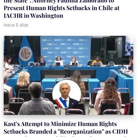
the State": Attorney Paulina Zamorano to
Present Human Rights Setbacks in Chile at
IACHR in Washington
Hace 5 días
Kast's Attempt to Minimize Human Rights
Setbacks Branded a "Reorganization" as CIDH