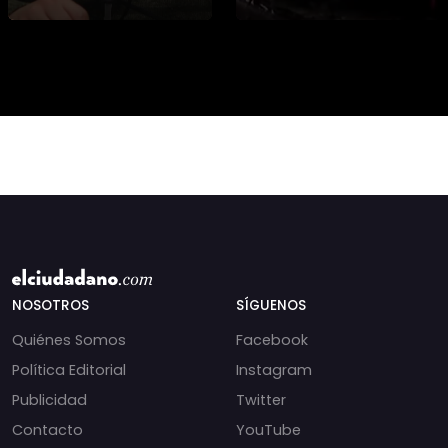
presidencial? Nuevos
alteran las aguas
chats salpican a
chilenas. 🌊🇨🇱
Andrés Chadwick. 🇨🇱
Especialistas advierten
⚖️ Mensajes
que las anomalí
incautados por la
NOSOTROS
SÍGUENOS
Quiénes Somos
Facebook
Política Editorial
Instagram
Publicidad
Twitter
Contacto
YouTube