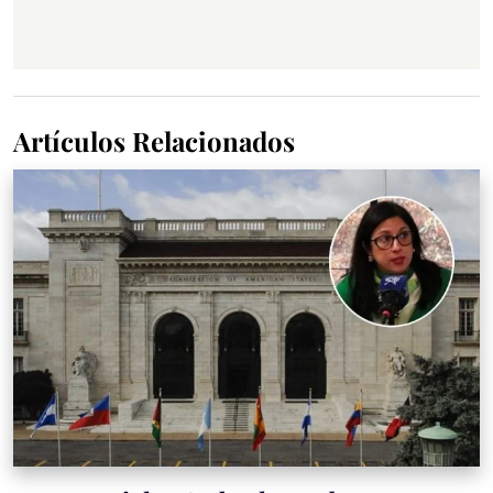
Artículos Relacionados