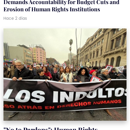
Demands Accountability for Budget Cuts and
Erosion of Human Rights Institutions
Hace 2 días
"No to Pardons": Human Rights